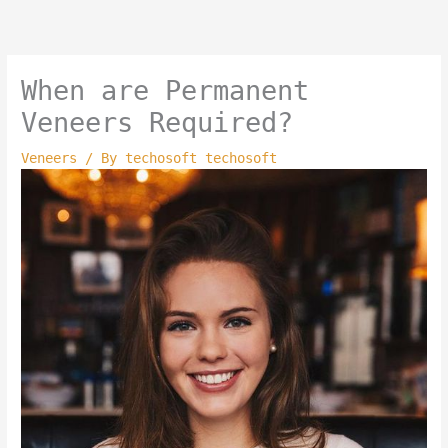
Skip
to
content
When are Permanent
Veneers Required?
Veneers
/ By
techosoft techosoft