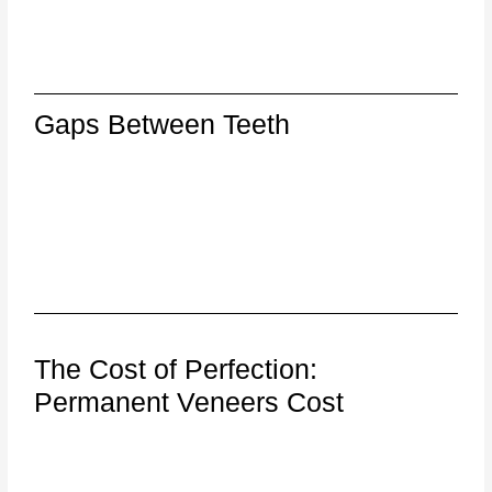
Gaps Between Teeth
The Cost of Perfection:
Permanent Veneers Cost