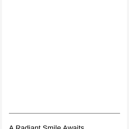
A Radiant Smile Awaits