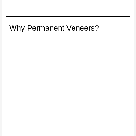
Why Permanent Veneers?