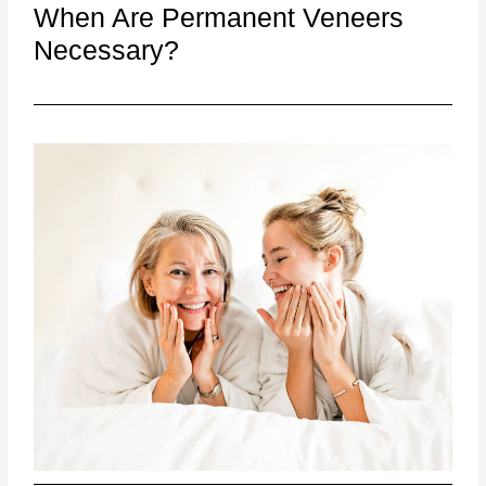
When Are Permanent Veneers
Necessary?