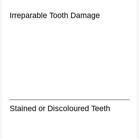
Irreparable Tooth Damage
Stained or Discoloured Teeth