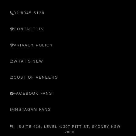
02 8045 5138
CONTACT US
PRIVACY POLICY
WHAT'S NEW
COST OF VENEERS
FACEBOOK FANS!
INSTAGAM FANS
SUITE 416, LEVEL 4/307 PITT ST, SYDNEY NSW
2000