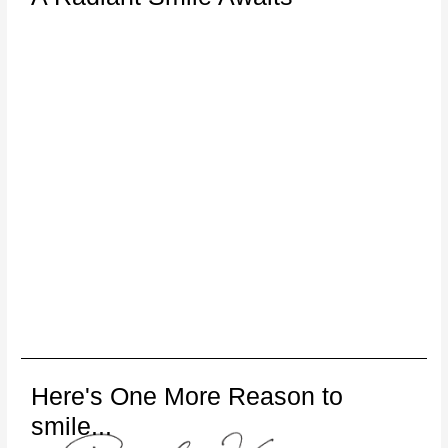
Here's One More Reason to
smile...