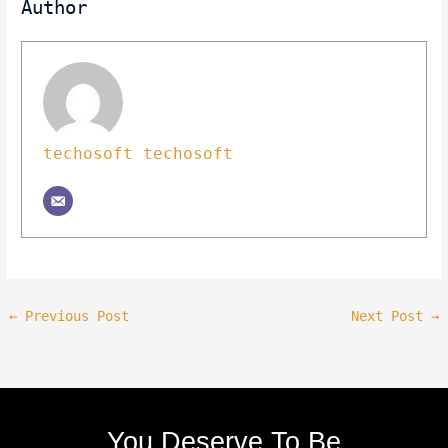
Author
techosoft techosoft
←
Previous Post
Next Post
→
You Deserve To Be