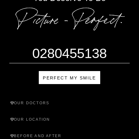
0280455138
PERFECT MY SMILE
OUR DOCTORS
OUR LOCATION
BEFORE AND AFTER