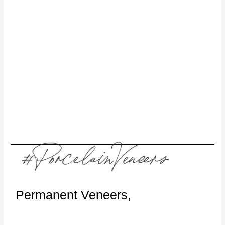
Permanent Veneers,