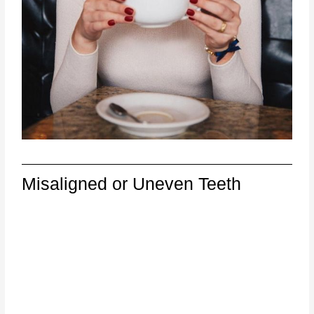
Misaligned or Uneven Teeth