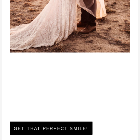
GET THAT PERFECT SMILE!