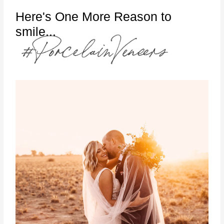
Here's One More Reason to
smile...