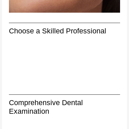
Choose a Skilled Professional
Comprehensive Dental
Examination