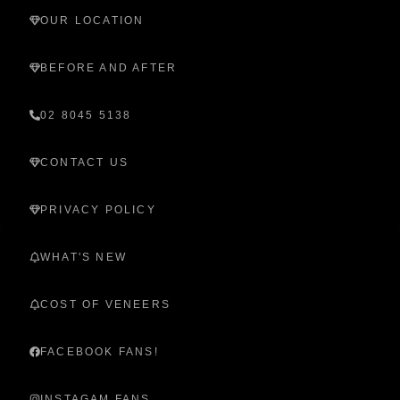
OUR LOCATION
BEFORE AND AFTER
02 8045 5138
CONTACT US
PRIVACY POLICY
WHAT'S NEW
COST OF VENEERS
FACEBOOK FANS!
INSTAGAM FANS