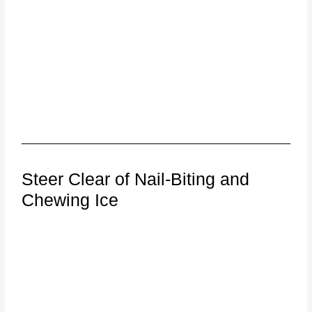
Steer Clear of Nail-Biting and
Chewing Ice