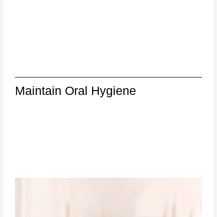
Maintain Oral Hygiene