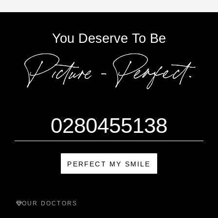
You Deserve To Be
0280455138
PERFECT MY SMILE
OUR DOCTORS