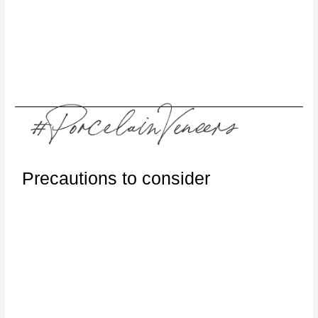
Precautions to consider