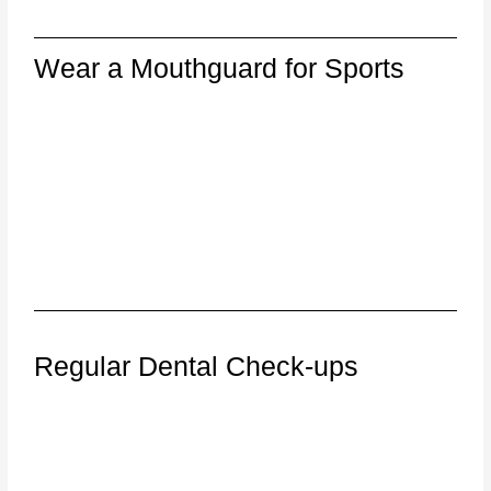
Wear a Mouthguard for Sports
Regular Dental Check-ups