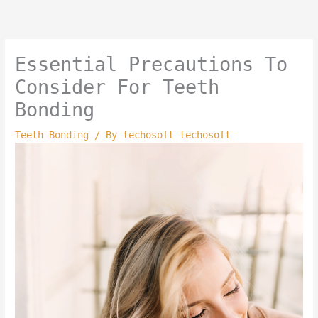
Skip
to
content
Essential Precautions To
Consider For Teeth
Bonding
Teeth Bonding
/ By
techosoft techosoft