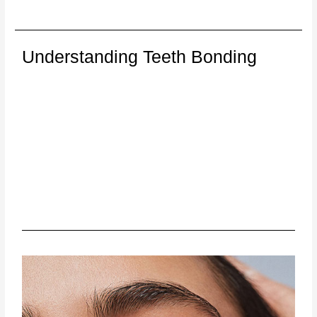
Understanding Teeth Bonding