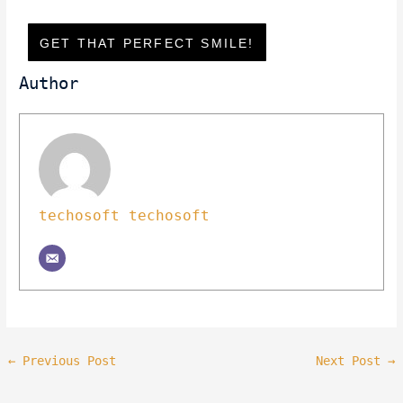
GET THAT PERFECT SMILE!
Author
techosoft techosoft
←
Previous Post
Next Post
→