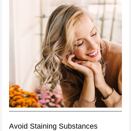
Avoid Staining Substances