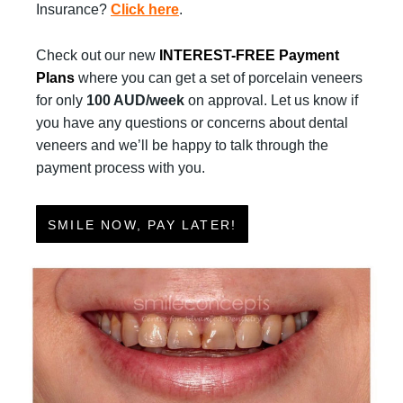
Insurance?
Click here
.
Check out our new
INTEREST-FREE Payment
Plans
where you can get a set of porcelain veneers
for only
100 AUD/week
on approval. Let us know if
you have any questions or concerns about dental
veneers and we’ll be happy to talk through the
payment process with you.
SMILE NOW, PAY LATER!