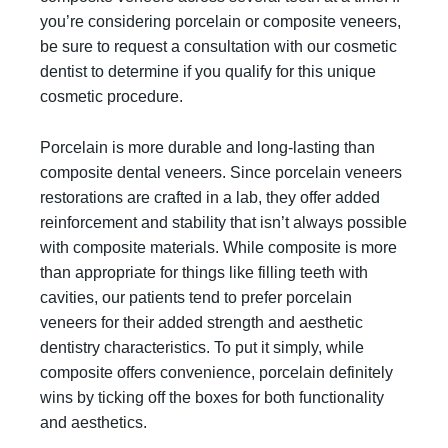
you’re considering porcelain or composite veneers,
be sure to request a consultation with our cosmetic
dentist to determine if you qualify for this unique
cosmetic procedure.
Porcelain is more durable and long-lasting than
composite dental veneers. Since porcelain veneers
restorations are crafted in a lab, they offer added
reinforcement and stability that isn’t always possible
with composite materials. While composite is more
than appropriate for things like filling teeth with
cavities, our patients tend to prefer porcelain
veneers for their added strength and aesthetic
dentistry characteristics. To put it simply, while
composite offers convenience, porcelain definitely
wins by ticking off the boxes for both functionality
and aesthetics.