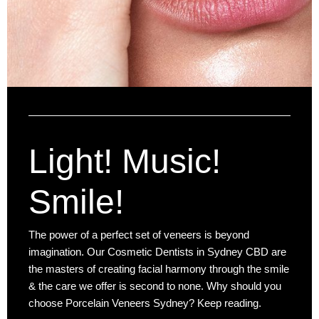
Light! Music!
Smile!
The power of a perfect set of veneers is beyond
imagination. Our Cosmetic Dentists in Sydney CBD are
the masters of creating facial harmony through the smile
& the care we offer is second to none. Why should you
choose Porcelain Veneers Sydney? Keep reading.