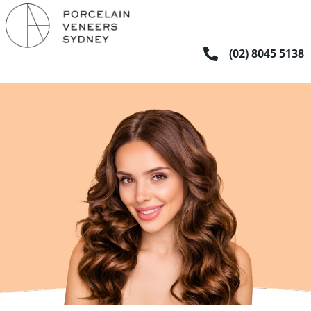
Skip
to
content
(02) 8045 5138