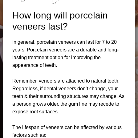
How long will porcelain
veneers last?
In general, porcelain veneers can last for 7 to 20
years. Porcelain veneers are a durable and long-
lasting treatment option for improving the
appearance of teeth.
Remember, veneers are attached to natural teeth.
Regardless, if dental veneers don’t change, your
teeth & their surrounding structures may change. As
a person grows older, the gum line may recede to
expose root surfaces.
The lifespan of veneers can be affected by various
factors such as: