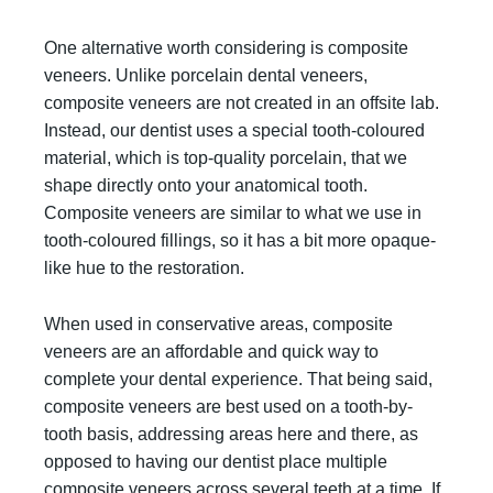
One alternative worth considering is composite
veneers. Unlike porcelain dental veneers,
composite veneers are not created in an offsite lab.
Instead, our dentist uses a special tooth-coloured
material, which is top-quality porcelain, that we
shape directly onto your anatomical tooth.
Composite veneers are similar to what we use in
tooth-coloured fillings, so it has a bit more opaque-
like hue to the restoration.
When used in conservative areas, composite
veneers are an affordable and quick way to
complete your dental experience. That being said,
composite veneers are best used on a tooth-by-
tooth basis, addressing areas here and there, as
opposed to having our dentist place multiple
composite veneers across several teeth at a time. If