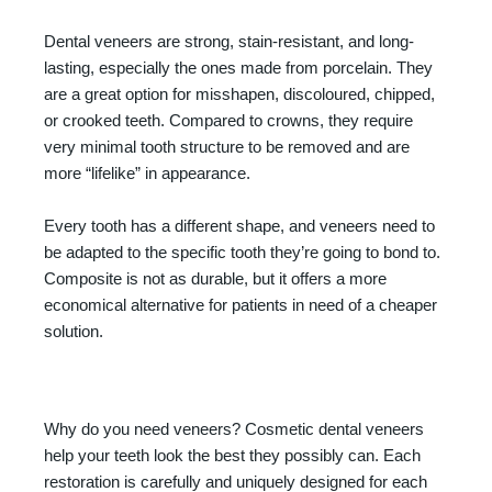
Dental veneers are strong, stain-resistant, and long-
lasting, especially the ones made from porcelain. They
are a great option for misshapen, discoloured, chipped,
or crooked teeth. Compared to crowns, they require
very minimal tooth structure to be removed and are
more “lifelike” in appearance.
Every tooth has a different shape, and veneers need to
be adapted to the specific tooth they’re going to bond to.
Composite is not as durable, but it offers a more
economical alternative for patients in need of a cheaper
solution.
Why do you need veneers? Cosmetic dental veneers
help your teeth look the best they possibly can. Each
restoration is carefully and uniquely designed for each