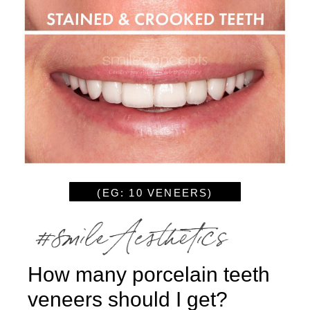
(EG: 10 VENEERS)
How many porcelain teeth
veneers should I get?