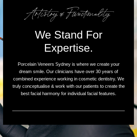
We Stand For
Expertise.
Porcelain Veneers Sydney is where we create your
dream smile. Our clinicians have over 30 years of
combined experience working in cosmetic dentistry. We
truly conceptualise & work with our patients to create the
best facial harmony for individual facial features.