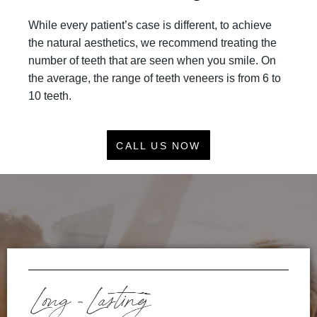
While every patient’s case is different, to achieve
the natural aesthetics, we recommend treating the
number of teeth that are seen when you smile. On
the average, the range of teeth veneers is from 6 to
10 teeth.
CALL US NOW