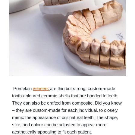
Porcelain
veneers
are thin but strong, custom-made
tooth-coloured ceramic shells that are bonded to teeth.
They can also be crafted from composite. Did you know
– they are custom-made for each individual. to closely
mimic the appearance of our natural teeth. The shape,
size, and colour can be adjusted to appear more
aesthetically appealing to fit each patient.