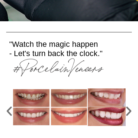
"Watch the magic happen
- Let's turn back the clock."