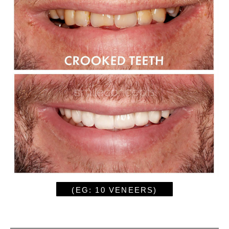
(EG: 10 VENEERS)