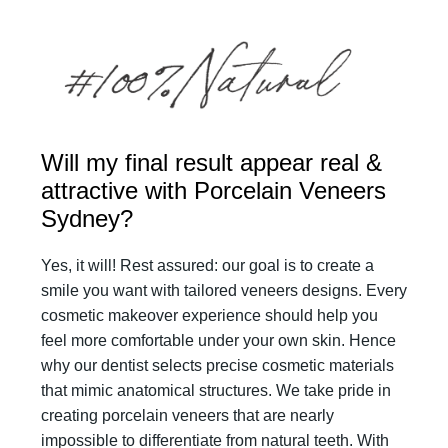
Will my final result appear real &
attractive with Porcelain Veneers
Sydney?
Yes, it will! Rest assured: our goal is to create a
smile you want with tailored veneers designs. Every
cosmetic makeover experience should help you
feel more comfortable under your own skin. Hence
why our dentist selects precise cosmetic materials
that mimic anatomical structures. We take pride in
creating porcelain veneers that are nearly
impossible to differentiate from natural teeth. With