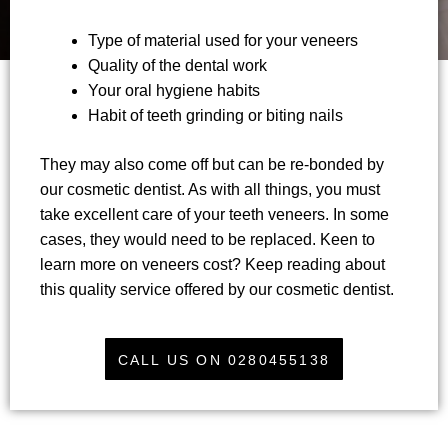
Type of material used for your veneers
Quality of the dental work
Your oral hygiene habits
Habit of teeth grinding or biting nails
They may also come off but can be re-bonded by
our cosmetic dentist. As with all things, you must
take excellent care of your teeth veneers. In some
cases, they would need to be replaced. Keen to
learn more on veneers cost? Keep reading about
this quality service offered by our cosmetic dentist.
CALL US ON 0280455138