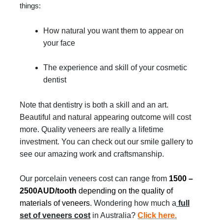
things:
How natural you want them to appear on
your face
The experience and skill of your cosmetic
dentist
Note that dentistry is both a skill and an art.
Beautiful and natural appearing outcome will cost
more. Quality veneers are really a lifetime
investment. You can check out our smile gallery to
see our amazing work and craftsmanship.
Our porcelain veneers cost can range from
1500 –
2500AUD/tooth
depending on the quality of
materials of veneers
. Wondering how much a
full
set of veneers cost
in Australia?
Click here.