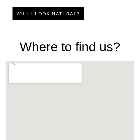
WILL I LOOK NATURAL?
Where to find us?