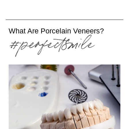
What Are Porcelain Veneers?