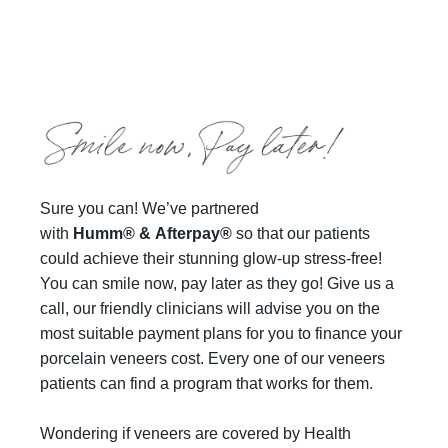
Sure you can! We’ve partnered
with
Humm®
&
Afterpay®
so that our patients
could achieve their stunning glow-up stress-free!
You can smile now, pay later as they go! Give us a
call, our friendly clinicians will advise you on the
most suitable payment plans for you to finance your
porcelain veneers cost. Every one of our veneers
patients can find a program that works for them.
Wondering if veneers are covered by Health