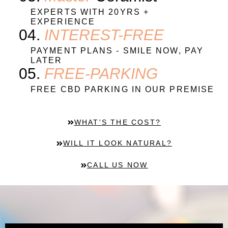
EXPERTS WITH 20YRS +
EXPERIENCE
04.
INTEREST-FREE
PAYMENT PLANS - SMILE NOW, PAY
LATER
05.
FREE-PARKING
FREE CBD PARKING IN OUR PREMISE
WHAT'S THE COST?
WILL IT LOOK NATURAL?
CALL US NOW