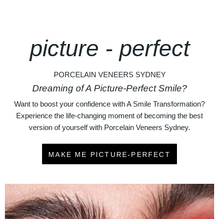
picture - perfect
PORCELAIN VENEERS SYDNEY
Dreaming of A Picture-Perfect Smile?
Want to boost your confidence with A Smile Transformation?
Experience the life-changing moment of becoming the best
version of yourself with Porcelain Veneers Sydney.
MAKE ME PICTURE-PERFECT