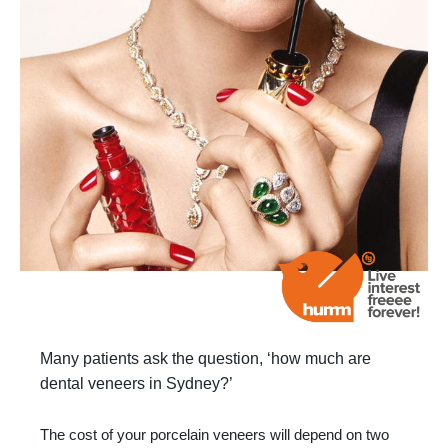
Many patients ask the question, ‘how much are
dental veneers in Sydney?’
The cost of your porcelain veneers will depend on two