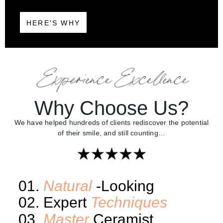
HERE'S WHY
Why Choose Us?
We have helped hundreds of clients rediscover the potential
of their smile, and still counting…
01.
Natural
-Looking
02. Expert
Techniques
03.
Master
Ceramist