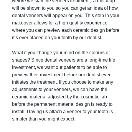
Before we start the veneers treatment, a mock-up
will be shown to you so you can get an idea of how
dental veneers will appear on you. This step in your
makeover allows for a high quality experience
where you can preview each ceramic design before
it’s ever placed on your tooth by our dentist.
What if you change your mind on the colours or
shapes? Since dental veneers are a long-time life
investment, we want our patients to be able to
preview their investment before our dentist ever
initiates the treatment. If you choose to make any
adjustments to your veneers, we can have the
ceramic material adjusted by the cosmetic lab
before the permanent material design is ready to
install. Having us attach a veneer to your tooth is
simpler than you might expect.