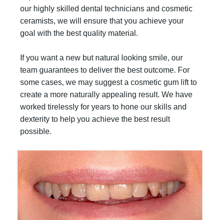
our highly skilled dental technicians and cosmetic
ceramists, we will ensure that you achieve your
goal with the best quality material.
If you want a new but natural looking smile, our
team guarantees to deliver the best outcome. For
some cases, we may suggest a cosmetic gum lift to
create a more naturally appealing result. We have
worked tirelessly for years to hone our skills and
dexterity to help you achieve the best result
possible.