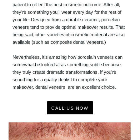
patient to reflect the best cosmetic outcome. After all,
they’re something you’ll wear every day for the rest of
your life. Designed from a durable ceramic, porcelain
veneers tend to provide optimal makeover results. That
being said, other varieties of cosmetic material are also
available (such as composite dental veneers.)
Nevertheless, it’s amazing how porcelain veneers can
somewhat be looked at as something subtle because
they truly create dramatic transformations. If you’re
searching for a quality dentist to complete your
makeover, dental veneers are an excellent choice.
CALL US NOW