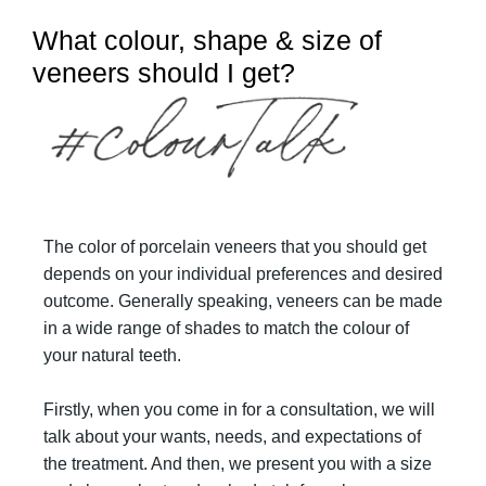
What colour, shape & size of
veneers should I get?
The color of porcelain veneers that you should get
depends on your individual preferences and desired
outcome. Generally speaking, veneers can be made
in a wide range of shades to match the colour of
your natural teeth.
Firstly, when you come in for a consultation, we will
talk about your wants, needs, and expectations of
the treatment. And then, we present you with a size