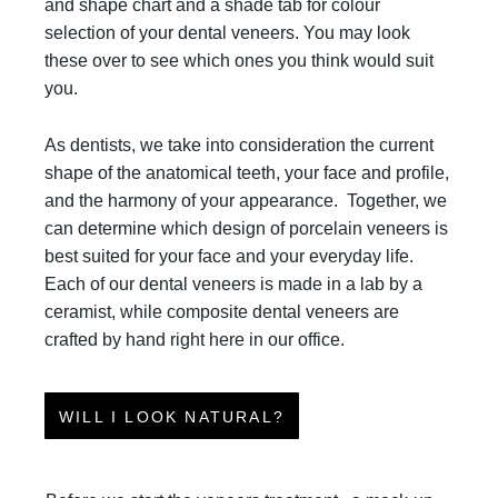
and shape chart and a shade tab for colour
selection of your dental veneers. You may look
these over to see which ones you think would suit
you.
As dentists, we take into consideration the current
shape of the anatomical teeth, your face and profile,
and the harmony of your appearance.
Together, we
can determine which design of porcelain veneers is
best suited for your face and your everyday life.
Each of our dental veneers is made in a lab by a
ceramist, while composite dental veneers are
crafted by hand right here in our office.
WILL I LOOK NATURAL?