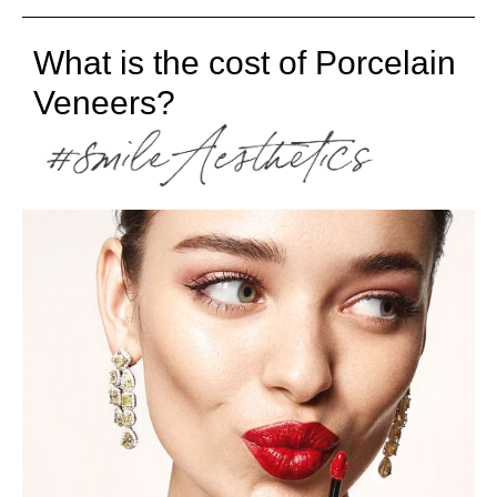
What is the cost of Porcelain
Veneers?