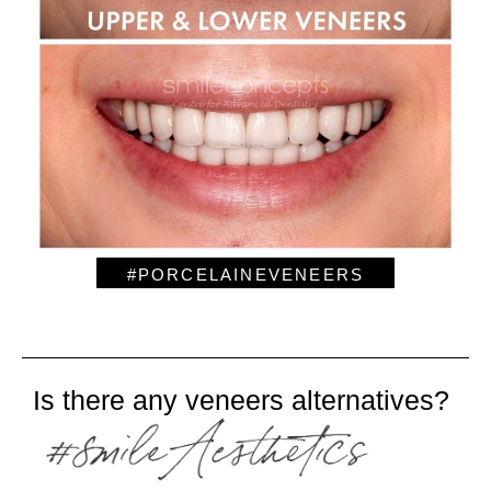
#PORCELAINEVENEERS
Is there any veneers alternatives?