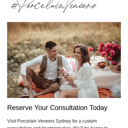
Reserve Your Consultation Today
Visit Porcelain Veneers Sydney for a custom