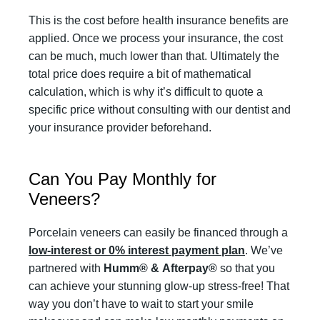
This is the cost before health insurance benefits are
applied. Once we process your insurance, the cost
can be much, much lower than that. Ultimately the
total price does require a bit of mathematical
calculation, which is why it’s difficult to quote a
specific price without consulting with our dentist and
your insurance provider beforehand.
Can You Pay Monthly for
Veneers?
Porcelain veneers can easily be financed through a
low-interest or 0% interest payment plan
. We’ve
partnered with
Humm®
&
Afterpay®
so that you
can achieve your stunning glow-up stress-free! That
way you don’t have to wait to start your smile