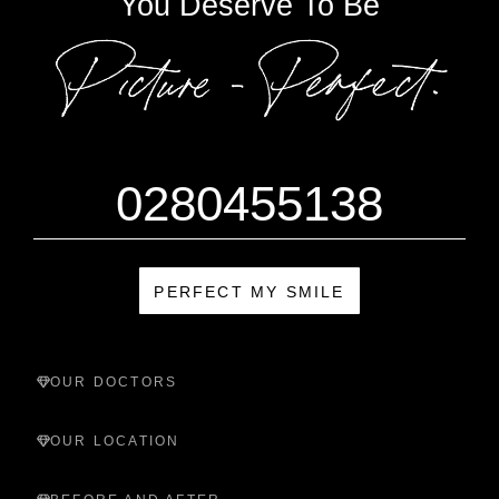
You Deserve To Be
0280455138
PERFECT MY SMILE
OUR DOCTORS
OUR LOCATION