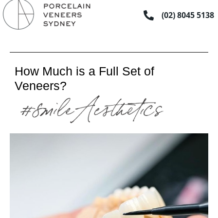
Skip
(02) 8045 5138
to
content
How Much is a Full Set of
Veneers?