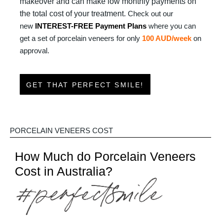
makeover and can make low monthly payments on
the total cost of your treatment.
Check out our
new
INTEREST-FREE Payment Plans
where you can
get a set of porcelain veneers for only
100 AUD/week
on
approval.
GET THAT PERFECT SMILE!
PORCELAIN VENEERS COST
How Much do Porcelain Veneers
Cost in Australia?