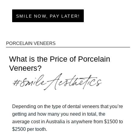
SMILE NOW, PAY LATER!
PORCELAIN VENEERS
What is the Price of Porcelain
Veneers?
Depending on the type of dental veneers that you’re
getting and how many you need in total, the
average cost in Australia is anywhere from $1500 to
$2500 per tooth.