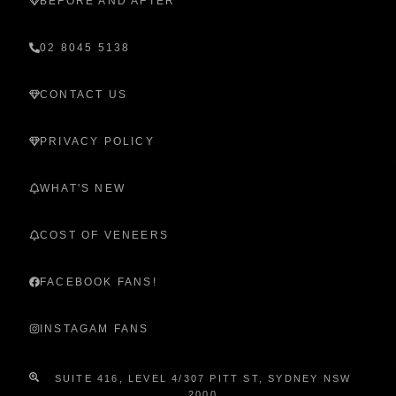
BEFORE AND AFTER
02 8045 5138
CONTACT US
PRIVACY POLICY
WHAT'S NEW
COST OF VENEERS
FACEBOOK FANS!
INSTAGAM FANS
SUITE 416, LEVEL 4/307 PITT ST, SYDNEY NSW
2000