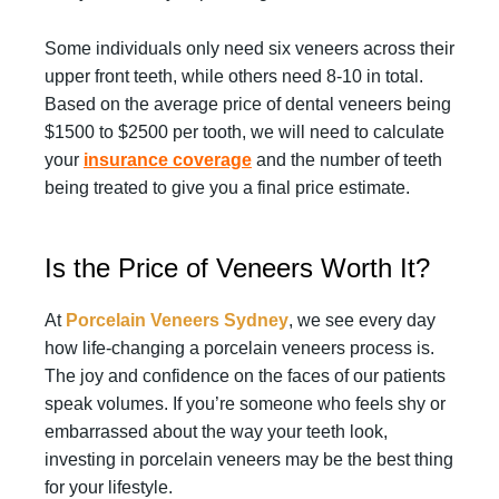
Some individuals only need six veneers across their
upper front teeth, while others need 8-10 in total.
Based on the average price of dental veneers being
$1500 to $2500 per tooth, we will need to calculate
your
insurance coverage
and the number of teeth
being treated to give you a final price estimate.
Is the Price of Veneers Worth It?
At
Porcelain Veneers Sydney
, we see every day
how life-changing a porcelain veneers process is.
The joy and confidence on the faces of our patients
speak volumes. If you’re someone who feels shy or
embarrassed about the way your teeth look,
investing in porcelain veneers may be the best thing
for your lifestyle.