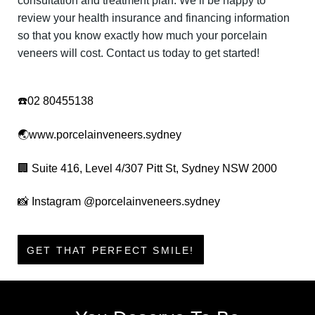
consultation and treatment plan. We’ll be happy to
review your health insurance and financing information
so that you know exactly how much your porcelain
veneers will cost. Contact us today to get started!
☎️
02 80455138
🌏
www.porcelainveneers.sydney
🏢
Suite 416, Level 4/307 Pitt St, Sydney NSW 2000
📸
Instagram
@
porcelainveneers.sydney
GET THAT PERFECT SMILE!