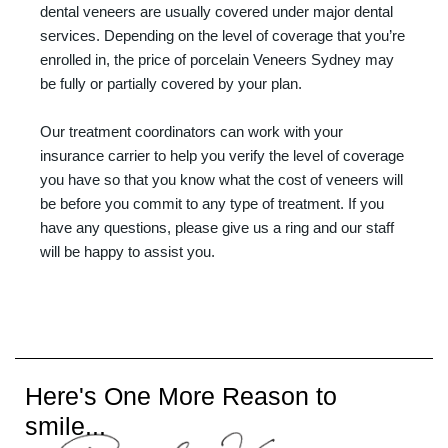
dental veneers are usually covered under major dental
services. Depending on the level of coverage that you’re
enrolled in, the price of porcelain Veneers Sydney may
be fully or partially covered by your plan.
Our treatment coordinators can work with your
insurance carrier to help you verify the level of coverage
you have so that you know what the cost of veneers will
be before you commit to any type of treatment. If you
have any questions, please give us a ring and our staff
will be happy to assist you.
Here's One More Reason to
smile...