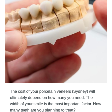
The cost of your porcelain veneers (Sydney) will
ultimately depend on how many you need. The
width of your smile is the most important factor. How
many teeth are you planning to treat?