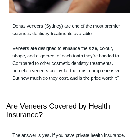
Dental veneers (Sydney) are one of the most premier
cosmetic dentistry treatments available.
Veneers are designed to enhance the size, colour,
shape, and alignment of each tooth they’re bonded to.
Compared to other cosmetic dentistry treatments,
porcelain veneers are by far the most comprehensive.
But how much do they cost, and is the price worth it?
Are Veneers Covered by Health
Insurance?
The answer is yes. If you have private health insurance,