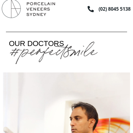
Skip
(02) 8045 5138
to
content
OUR DOCTORS