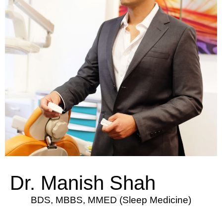
Dr. Manish Shah
BDS, MBBS, MMED (Sleep Medicine)