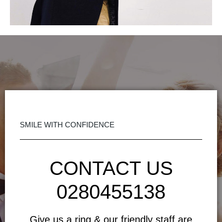
SMILE WITH CONFIDENCE
CONTACT US
0280455138
Give us a ring & our friendly staff are