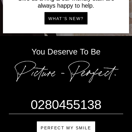
always happy to help.
WHAT'S NEW?
You Deserve To Be
0280455138
PERFECT MY SMILE