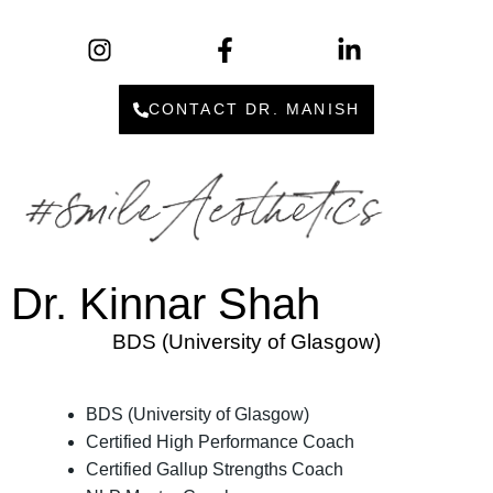
CONTACT DR. MANISH
Dr. Kinnar Shah
BDS (University of Glasgow)
BDS (University of Glasgow)
Certified High Performance Coach
Certified Gallup Strengths Coach