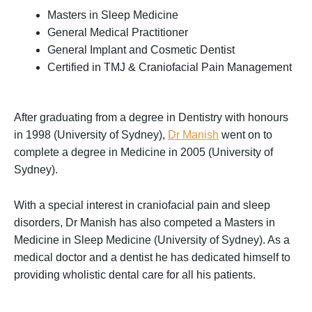
Masters in Sleep Medicine
General Medical Practitioner
General Implant and Cosmetic Dentist
Certified in TMJ & Craniofacial Pain Management
After graduating from a degree in Dentistry with honours
in 1998 (University of Sydney),
Dr Manish
went on to
complete a degree in Medicine in 2005 (University of
Sydney).
With a special interest in craniofacial pain and sleep
disorders, Dr Manish has also competed a Masters in
Medicine in Sleep Medicine (University of Sydney). As a
medical doctor and a dentist he has dedicated himself to
providing wholistic dental care for all his patients.