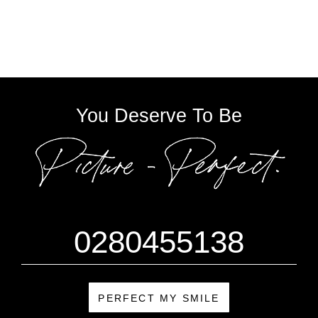
You Deserve To Be
0280455138
PERFECT MY SMILE