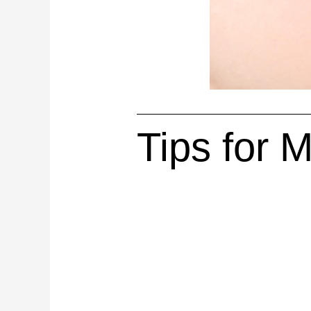
Tips for 