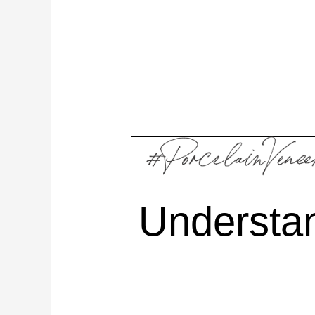
Understa