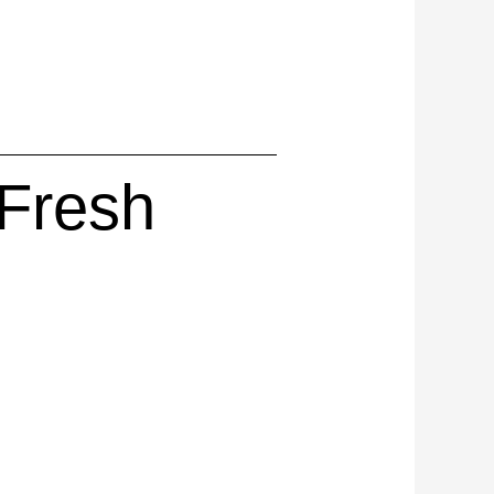
 Fresh