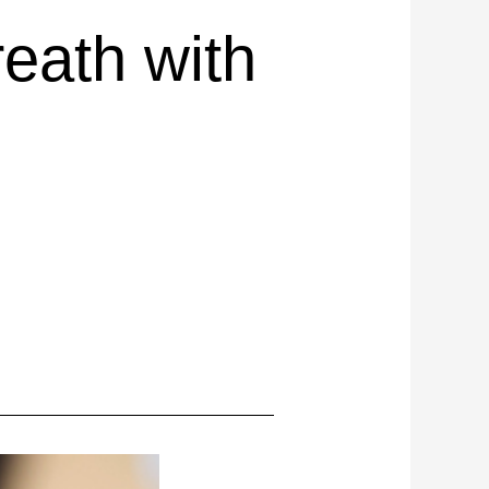
eath with