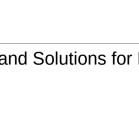
and Solutions for