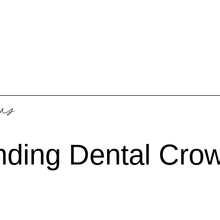
nding Dental Cro