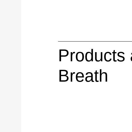
Products 
Breath