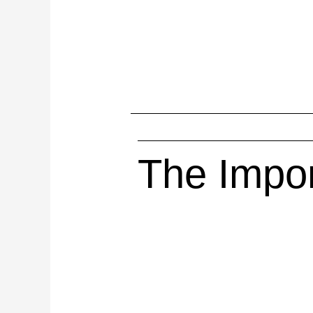
The Impor