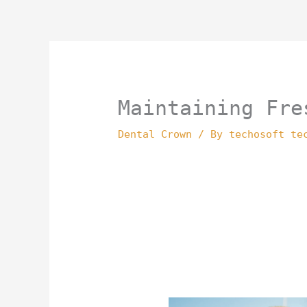
Skip
to
content
Maintaining Fre
Dental Crown
/ By
techosoft te