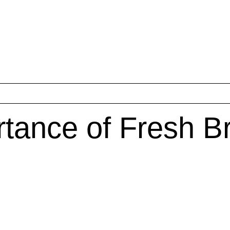
tance of Fresh B