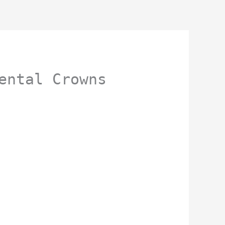
ental Crowns