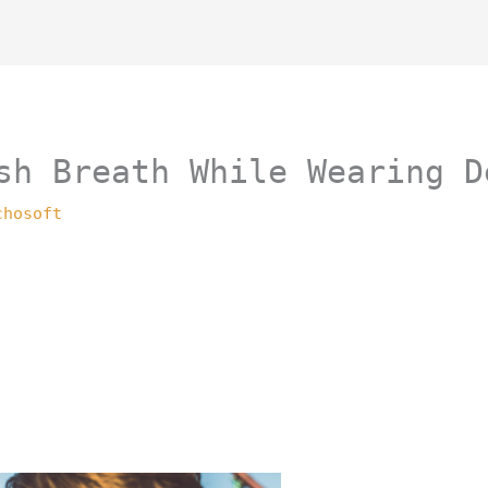
sh Breath While Wearing D
chosoft