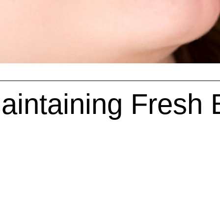
Maintaining Fresh 