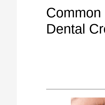
Common C
Dental C