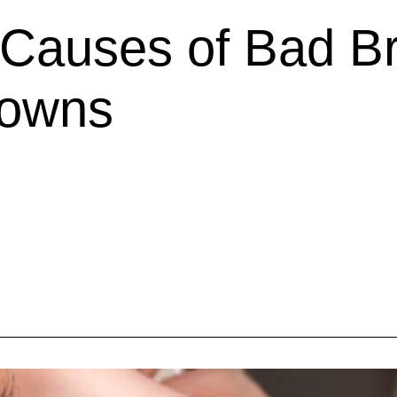
auses of Bad Br
rowns