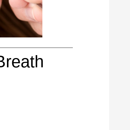
Breath