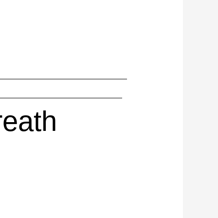
reath