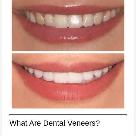
What Are Dental Veneers?