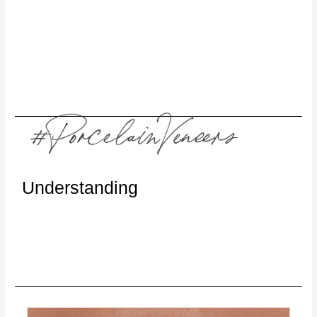
Understanding