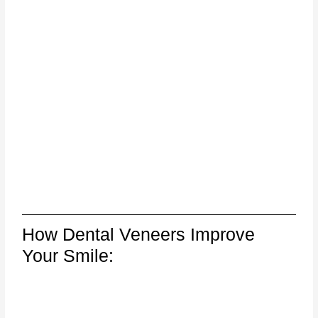
How Dental Veneers Improve
Your Smile: