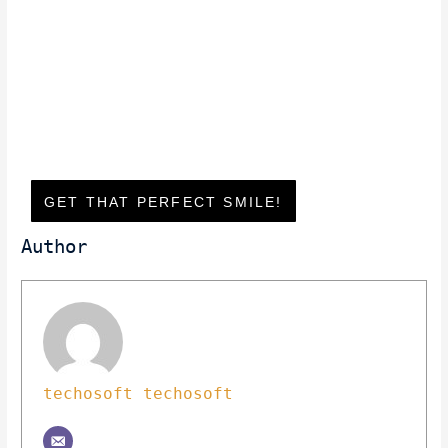
GET THAT PERFECT SMILE!
Author
techosoft techosoft