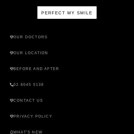
PERFECT MY SMILE
OUR DOCTORS
OUR LOCATION
BEFORE AND AFTER
02 8045 5138
CONTACT US
PRIVACY POLICY
WHAT'S NEW