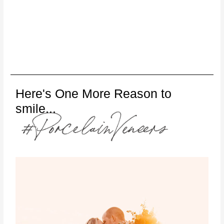
Here's One More Reason to
smile...