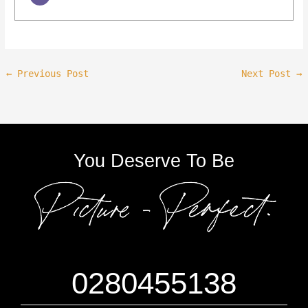
←
Previous Post
Next Post
→
You Deserve To Be
0280455138