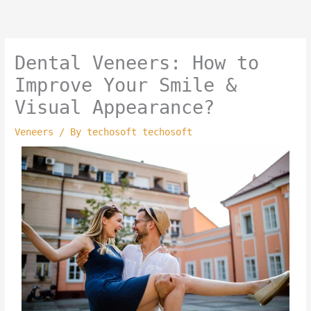
Skip
to
content
Dental Veneers: How to
Improve Your Smile &
Visual Appearance?
Veneers
/ By
techosoft techosoft