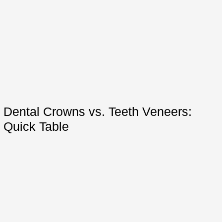
Dental Crowns vs. Teeth Veneers:
Quick Table