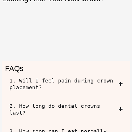
FAQs
1. Will I feel pain during crown
placement?
2. How long do dental crowns
last?
3. How soon can I eat normally