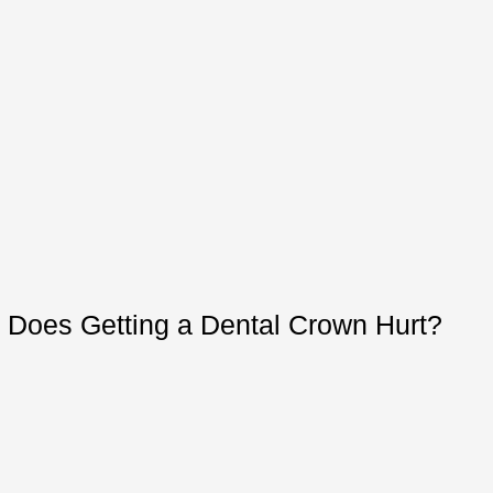
Does Getting a Dental Crown Hurt?