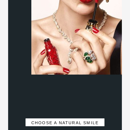
CHOOSE A NATURAL SMILE