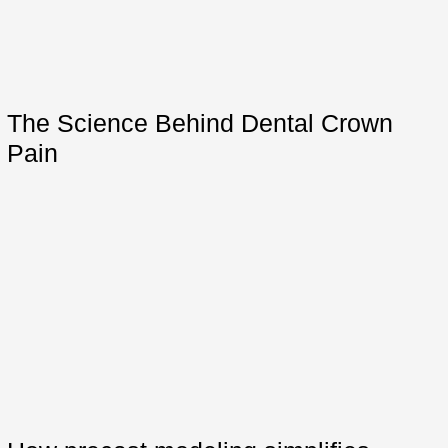
The Science Behind Dental Crown
Pain