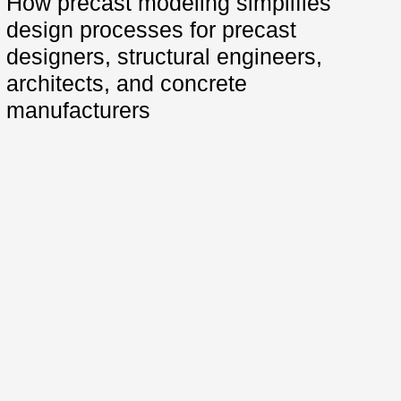
How precast modeling simplifies
design processes for precast
designers, structural engineers,
architects, and concrete
manufacturers