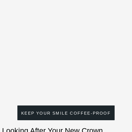
KEEP YOUR SMILE COFFEE-PROOF
Looking After Your New Crown