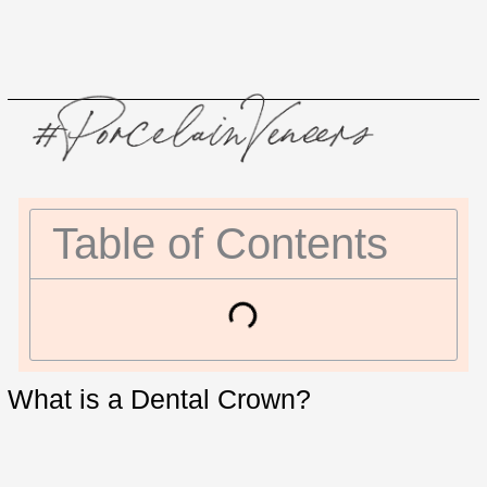
Table of Contents
What is a Dental Crown?