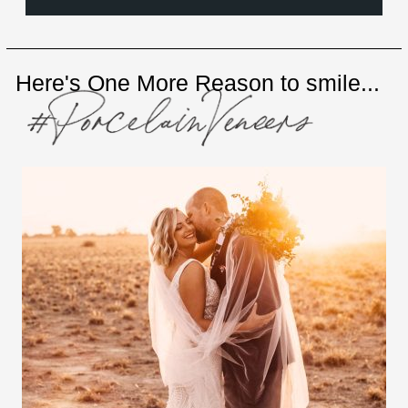
Here's One More Reason to smile...