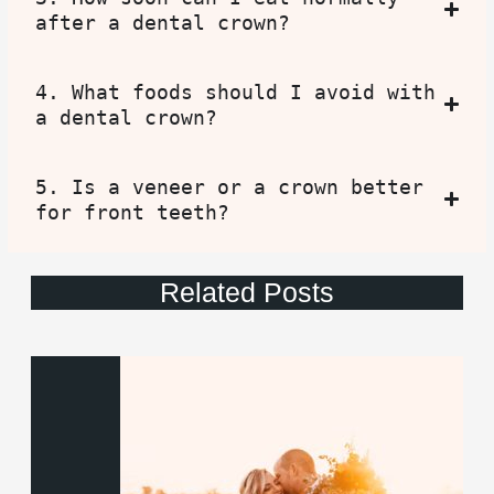
after a dental crown?
4. What foods should I avoid with
a dental crown?
5. Is a veneer or a crown better
for front teeth?
Related Posts