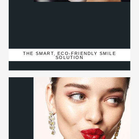
THE SMART, ECO-FRIENDLY SMILE
SOLUTION