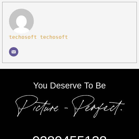
techosoft techosoft
You Deserve To Be