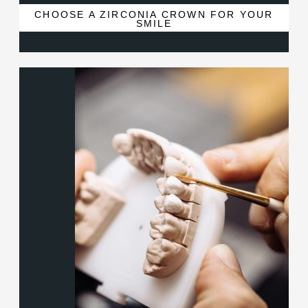
CHOOSE A ZIRCONIA CROWN FOR YOUR
SMILE