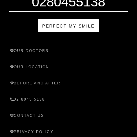
0280455138
PERFECT MY SMILE
OUR DOCTORS
OUR LOCATION
BEFORE AND AFTER
02 8045 5138
CONTACT US
PRIVACY POLICY