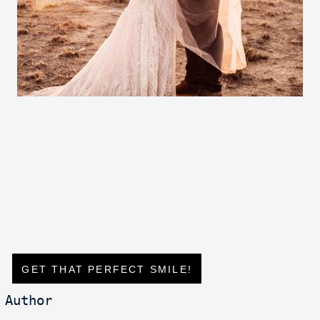
GET THAT PERFECT SMILE!
Author