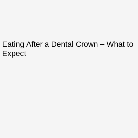
Eating After a Dental Crown – What to
Expect