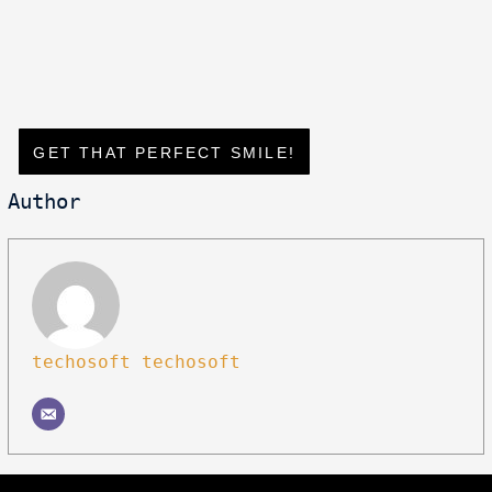
GET THAT PERFECT SMILE!
Author
techosoft techosoft