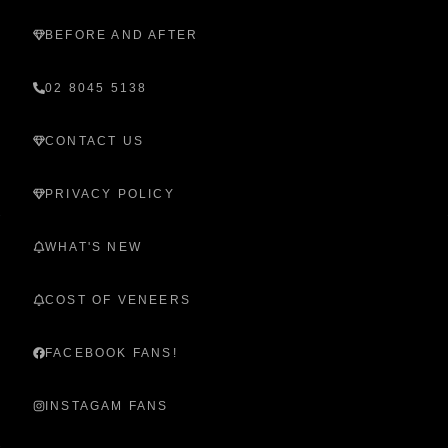
BEFORE AND AFTER
02 8045 5138
CONTACT US
PRIVACY POLICY
WHAT'S NEW
COST OF VENEERS
FACEBOOK FANS!
INSTAGAM FANS