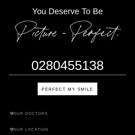
You Deserve To Be
0280455138
PERFECT MY SMILE
OUR DOCTORS
OUR LOCATION