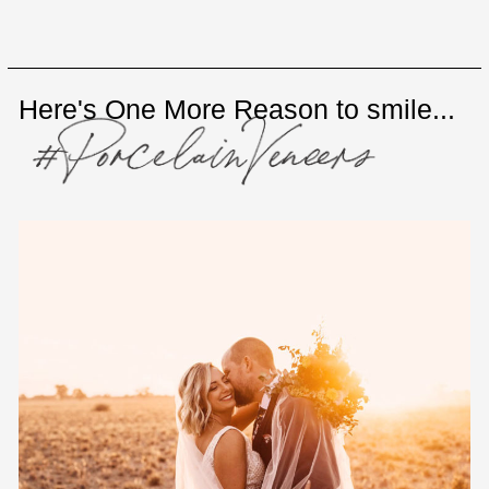
Here's One More Reason to smile...