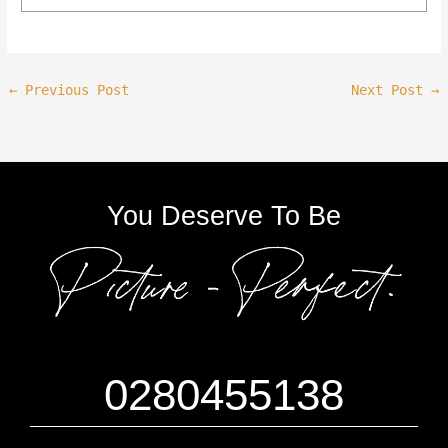
←
Previous Post
Next Post
→
You Deserve To Be
0280455138