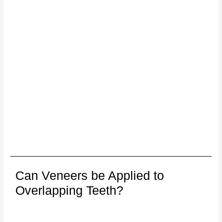
Can Veneers be Applied to
Overlapping Teeth?