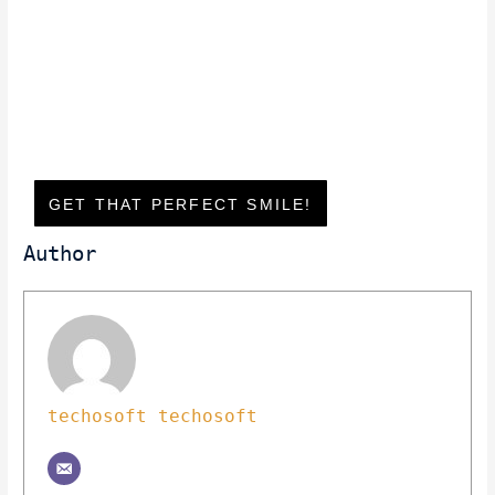
GET THAT PERFECT SMILE!
Author
techosoft techosoft