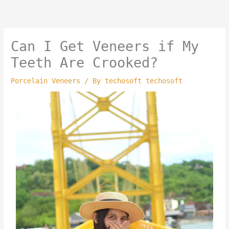
Skip
to
content
Can I Get Veneers if My
Teeth Are Crooked?
Porcelain Veneers
/ By
techosoft techosoft