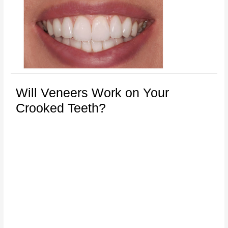
Will Veneers Work on Your
Crooked Teeth?