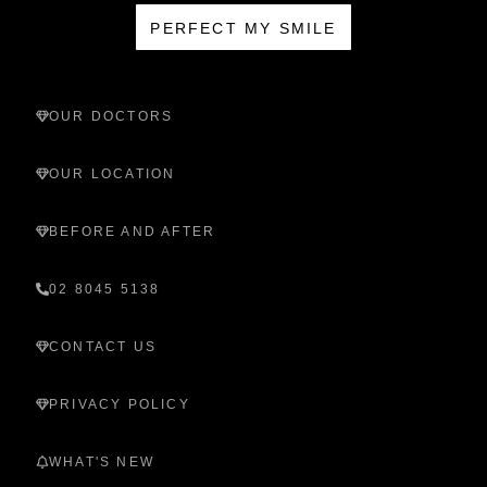
PERFECT MY SMILE
OUR DOCTORS
OUR LOCATION
BEFORE AND AFTER
02 8045 5138
CONTACT US
PRIVACY POLICY
WHAT'S NEW