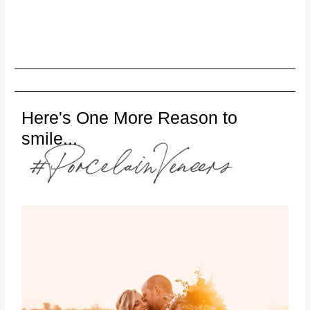
Here's One More Reason to
smile...