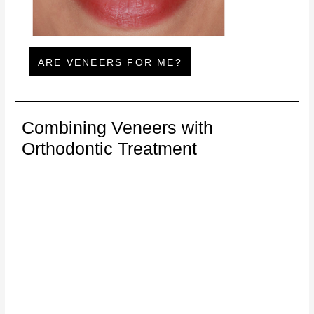
ARE VENEERS FOR ME?
Combining Veneers with
Orthodontic Treatment