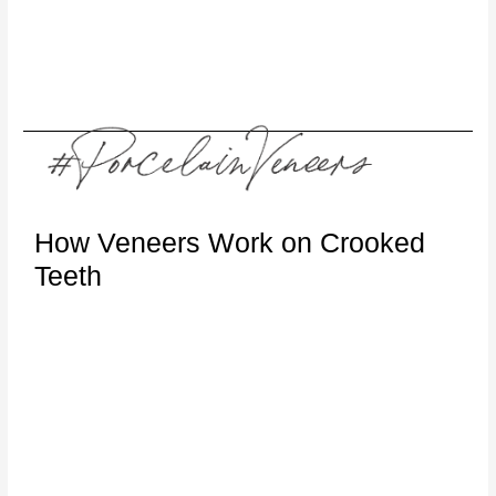
How Veneers Work on Crooked
Teeth