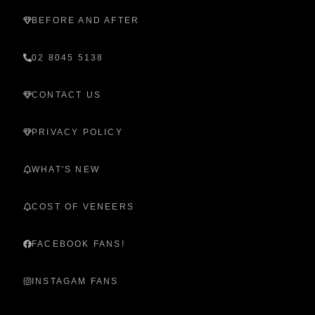
BEFORE AND AFTER
02 8045 5138
CONTACT US
PRIVACY POLICY
WHAT'S NEW
COST OF VENEERS
FACEBOOK FANS!
INSTAGAM FANS