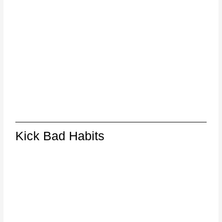
Kick Bad Habits