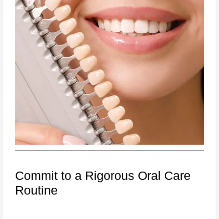
Commit to a Rigorous Oral Care
Routine