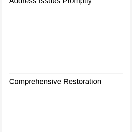
Address Issues Promptly
Comprehensive Restoration