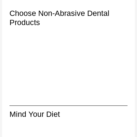
Choose Non-Abrasive Dental
Products
Mind Your Diet