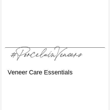
Veneer Care Essentials