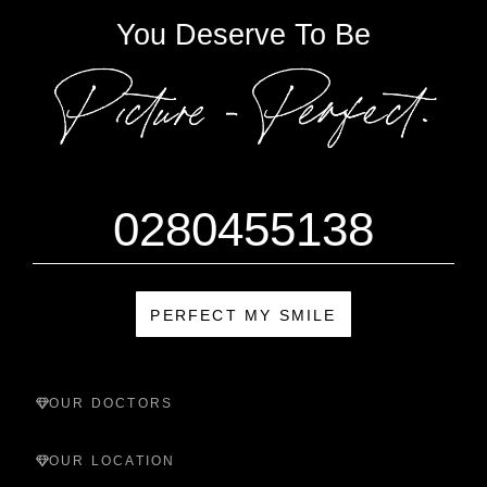
You Deserve To Be
0280455138
PERFECT MY SMILE
OUR DOCTORS
OUR LOCATION