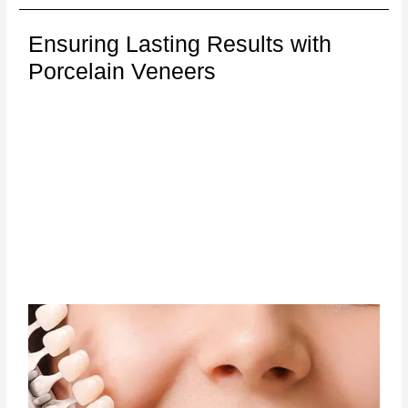
Ensuring Lasting Results with
Porcelain Veneers