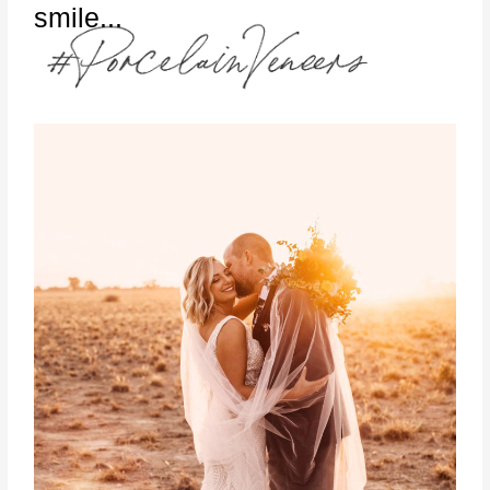
smile...