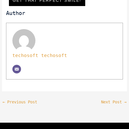
GET THAT PERFECT SMILE!
Author
techosoft techosoft
←
Previous Post
Next Post
→