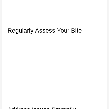
Regularly Assess Your Bite