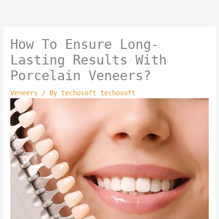
Skip
to
content
How To Ensure Long-
Lasting Results With
Porcelain Veneers?
Veneers
/ By
techosoft techosoft