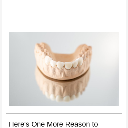
Here's One More Reason to