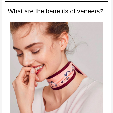
What are the benefits of veneers?