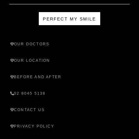
PERFECT MY SMILE
OUR DOCTORS
OUR LOCATION
BEFORE AND AFTER
02 8045 5138
CONTACT US
PRIVACY POLICY