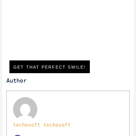
GET THAT PERFECT SMILE!
Author
techosoft techosoft