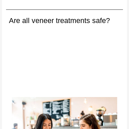
Are all veneer treatments safe?