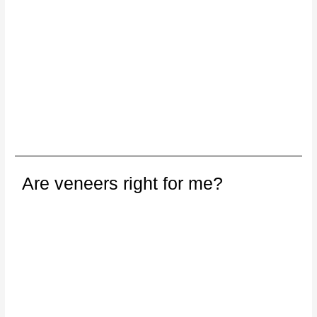
Are veneers right for me?