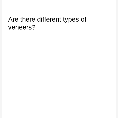
Are there different types of
veneers?