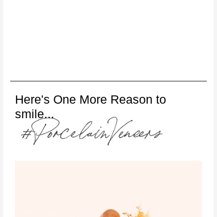
Here's One More Reason to
smile...