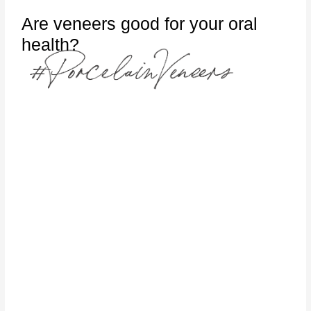
Are veneers good for your oral
health?