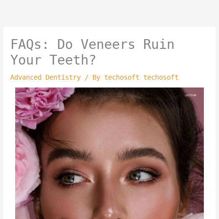
Skip
to
content
FAQs: Do Veneers Ruin
Your Teeth?
Advanced Dentistry
/ By
techosoft techosoft