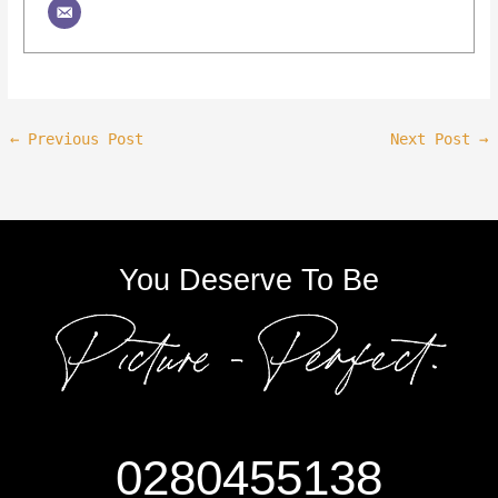
←
Previous Post
Next Post
→
You Deserve To Be
0280455138