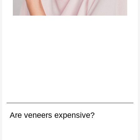
Are veneers expensive?