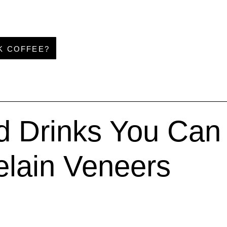
NK COFFEE?
 Drinks You Can S
elain Veneers