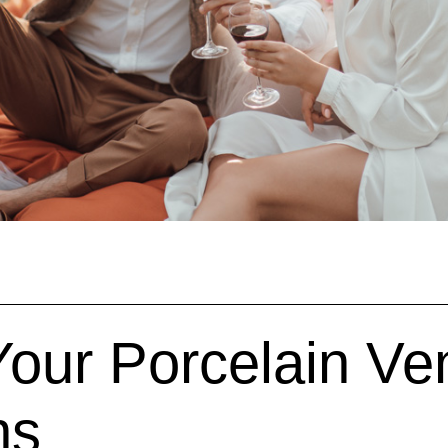
our Porcelain Ve
ns