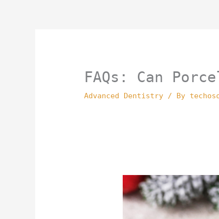
Skip
to
content
FAQs: Can Porce
Advanced Dentistry
/ By
techos