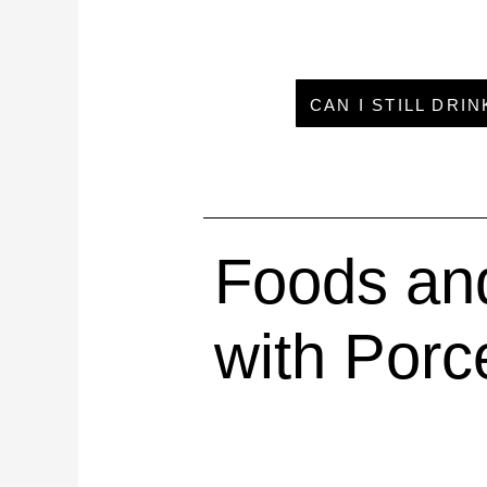
CAN I STILL DRI
Foods and
with Porc