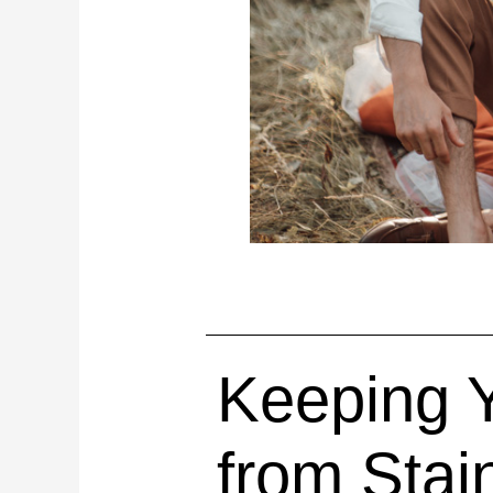
Keeping Y
from Stai