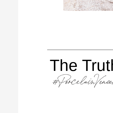
The Truth