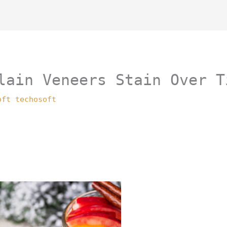
lain Veneers Stain Over T
oft techosoft