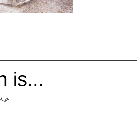
 is...