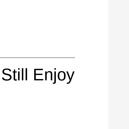
till Enjoy