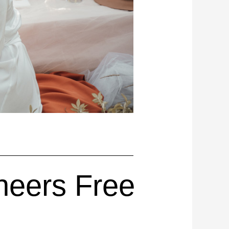
neers Free