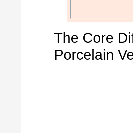
The Core Di
Porcelain V