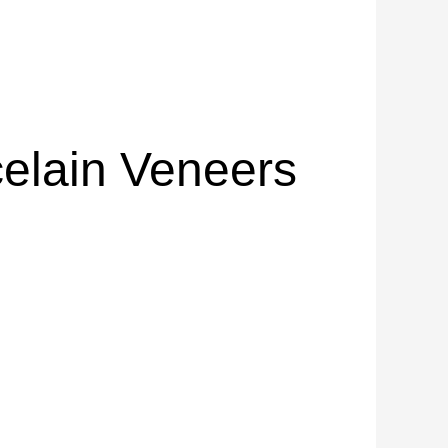
elain Veneers