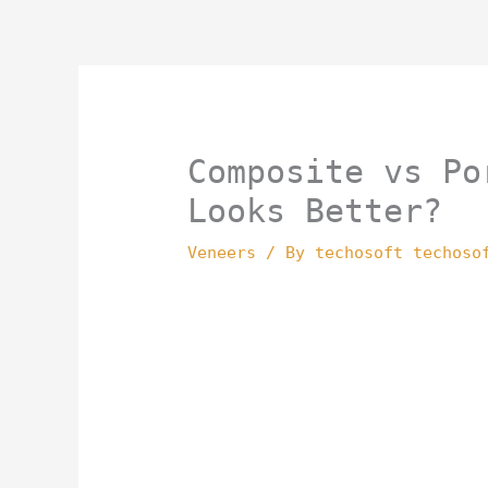
Skip
to
content
Composite vs Po
Looks Better?
Veneers
/ By
techosoft techoso