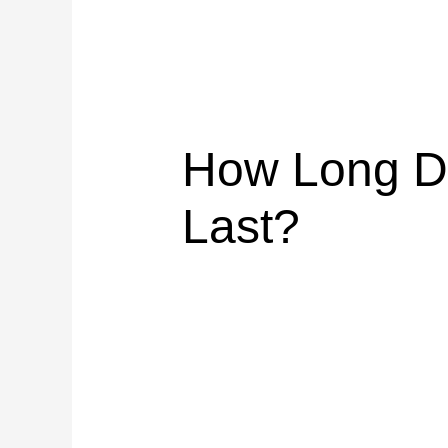
How Long Do
Last?