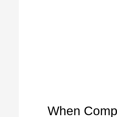
When Compos