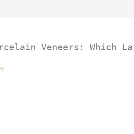
rcelain Veneers: Which La
ft