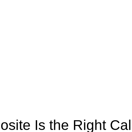
ite Is the Right Cal