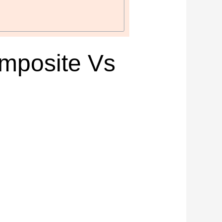
mposite Vs