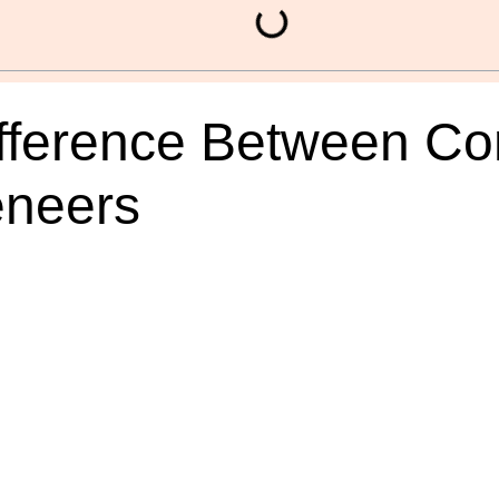
fference Between Co
eneers