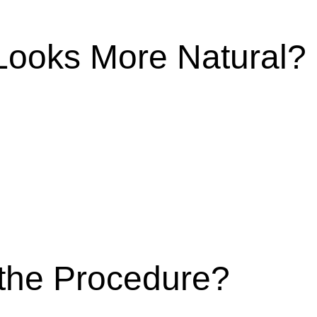
ooks More Natural?
the Procedure?