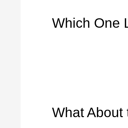
Which One L
What About 