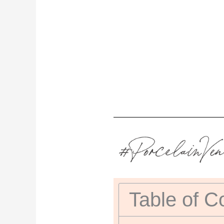
Table of C