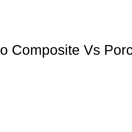
 Composite Vs Porc