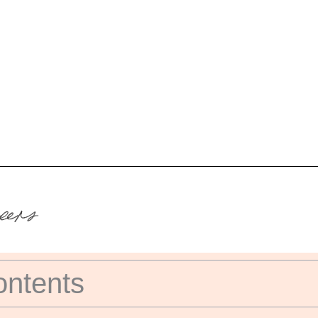
ontents