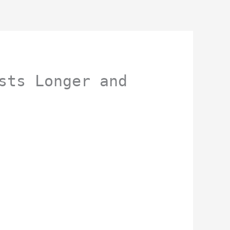
sts Longer and