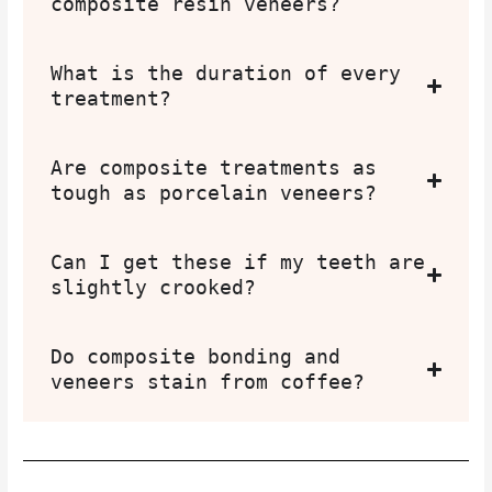
composite resin veneers?
What is the duration of every
treatment?
Are composite treatments as
tough as porcelain veneers?
Can I get these if my teeth are
slightly crooked?
Do composite bonding and
veneers stain from coffee?