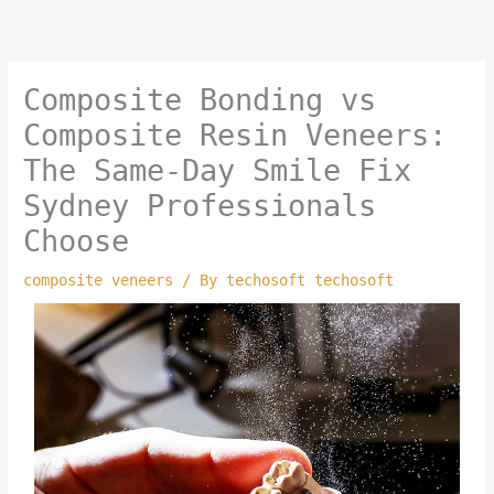
Skip
to
content
Composite Bonding vs
Composite Resin Veneers:
The Same-Day Smile Fix
Sydney Professionals
Choose
composite veneers
/ By
techosoft techosoft