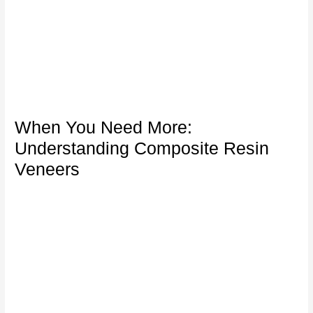
When You Need More:
Understanding Composite Resin
Veneers