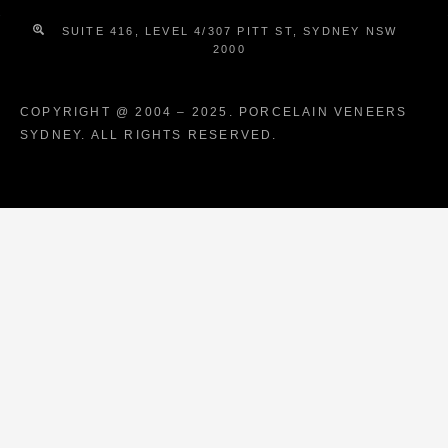
SUITE 416, LEVEL 4/307 PITT ST, SYDNEY NSW
2000
COPYRIGHT @ 2004 – 2025. PORCELAIN VENEERS
SYDNEY. ALL RIGHTS RESERVED.