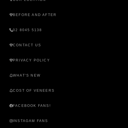
BEFORE AND AFTER
02 8045 5138
CONTACT US
PRIVACY POLICY
WHAT'S NEW
COST OF VENEERS
FACEBOOK FANS!
INSTAGAM FANS