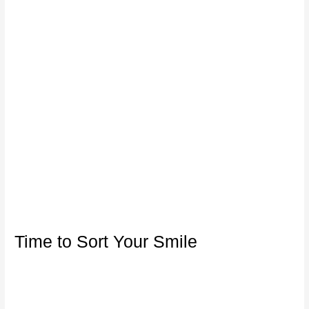
Time to Sort Your Smile