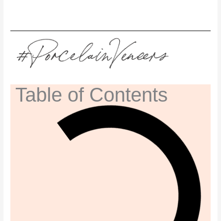
Table of Contents