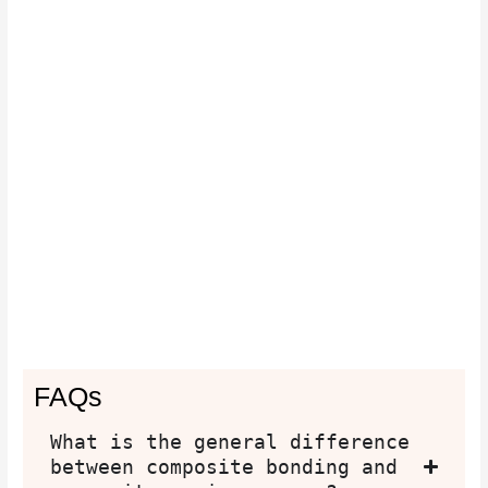
FAQs
What is the general difference
between composite bonding and