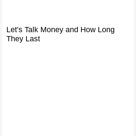
Let's Talk Money and How Long
They Last