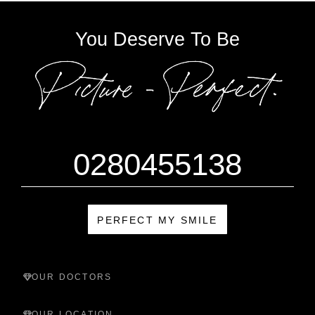
You Deserve To Be
0280455138
PERFECT MY SMILE
OUR DOCTORS
OUR LOCATION