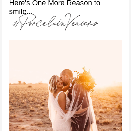
Here's One More Reason to
smile...