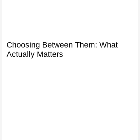
Choosing Between Them: What
Actually Matters