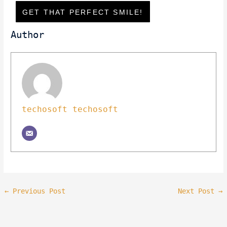
GET THAT PERFECT SMILE!
Author
techosoft techosoft
←
Previous Post
Next Post
→