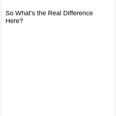
So What's the Real Difference
Here?