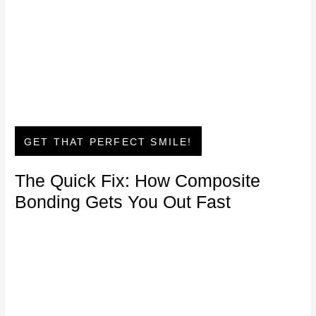
GET THAT PERFECT SMILE!
The Quick Fix: How Composite
Bonding Gets You Out Fast