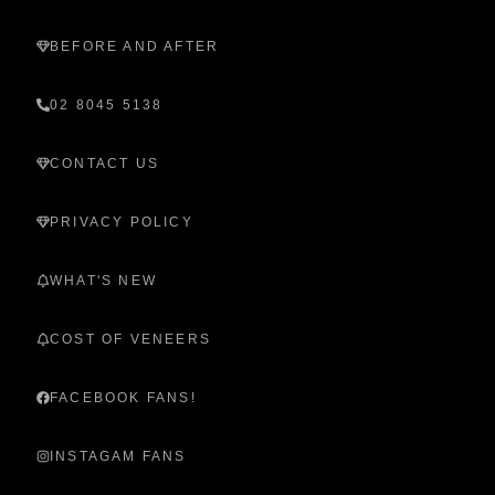
BEFORE AND AFTER
02 8045 5138
CONTACT US
PRIVACY POLICY
WHAT'S NEW
COST OF VENEERS
FACEBOOK FANS!
INSTAGAM FANS