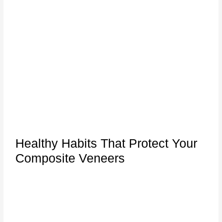
Healthy Habits That Protect Your
Composite Veneers