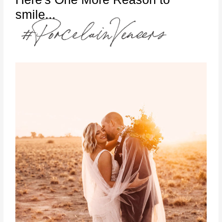
smile...