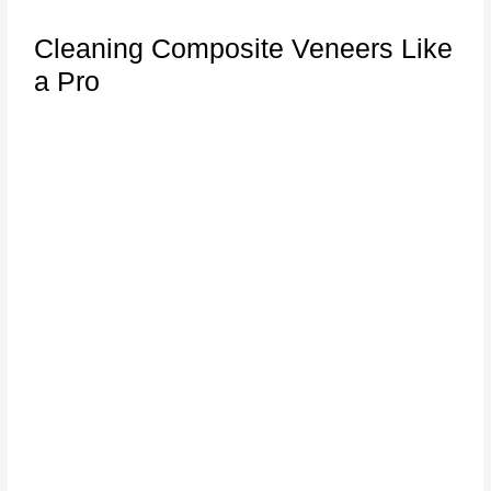
Cleaning Composite Veneers Like
a Pro