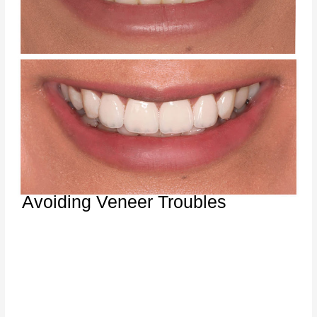
Avoiding Veneer Troubles