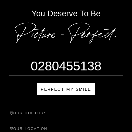
You Deserve To Be
0280455138
PERFECT MY SMILE
OUR DOCTORS
OUR LOCATION