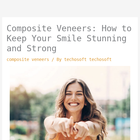
Skip
to
content
Composite Veneers: How to
Keep Your Smile Stunning
and Strong
composite veneers
/ By
techosoft techosoft