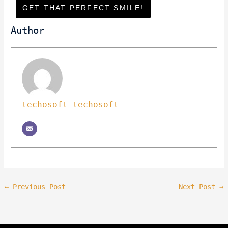
GET THAT PERFECT SMILE!
Author
techosoft techosoft
←
Previous Post
Next Post
→