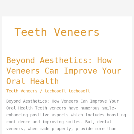
Skip
to
content
Teeth Veneers
Beyond
Beyond Aesthetics: How
Aesthetics:
Veneers Can Improve Your
How
Veneers
Oral Health
Can
Teeth Veneers
/
techosoft techosoft
Improve
Your
Beyond Aesthetics: How Veneers Can Improve Your
Oral
Oral Health Teeth veneers have numerous smile-
Health
enhancing positive aspects which includes boosting
confidence and improving smiles. But, dental
veneers, when made properly, provide more than