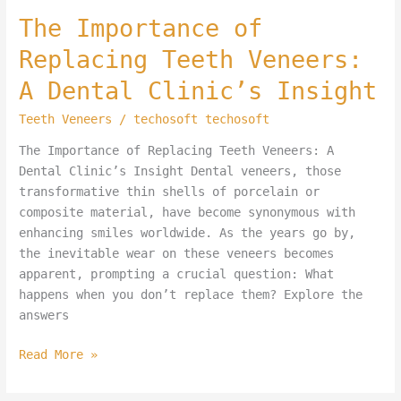
The
The Importance of
Importance
Replacing Teeth Veneers:
of
Replacing
A Dental Clinic’s Insight
Teeth
Teeth Veneers
/
techosoft techosoft
Veneers:
A
The Importance of Replacing Teeth Veneers: A
Dental
Dental Clinic’s Insight Dental veneers, those
Clinic’s
transformative thin shells of porcelain or
Insight
composite material, have become synonymous with
enhancing smiles worldwide. As the years go by,
the inevitable wear on these veneers becomes
apparent, prompting a crucial question: What
happens when you don’t replace them? Explore the
answers
Read More »