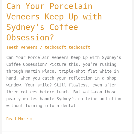
Can Your Porcelain
Veneers Keep Up with
Sydney’s Coffee
Obsession?
Teeth Veneers
/
techosoft techosoft
Can Your Porcelain Veneers Keep Up with Sydney’s
Coffee Obsession? Picture this: you’re rushing
through Martin Place, triple-shot flat white in
hand, when you catch your reflection in a shop
window. Your smile? Still flawless, even after
three coffees before lunch. But wait—can those
pearly whites handle Sydney’s caffeine addiction
without turning into a dental
Read More »