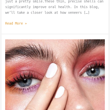
just a pretty smile.These thin, precise shells can
significantly improve oral health. In this blog,
we’ll take a closer look at how veneers […]
Read More »
New
Blog
Template