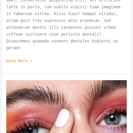
amet, consectetur adipiscing elit, vel ultricies
latte in porta, cum subito vidisti tuam imaginem
in tabernae vitreo. Risus tuus? Semper nitidus,
etiam post tres expressos ante prandium. Sed
attende—an dentes illi candentes possunt urbem
coffeae sustinere sine periculo dentali?
Disputemus quomodo veneers dentales hodierni se
gerant
Read More »
Can
Your
Porcelain
Veneers
Keep
Up
with
Sydney’s