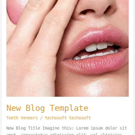
New Blog Template
Teeth Veneers
/
techosoft techosoft
New Blog Title Imagine this: Lorem ipsum dolor sit