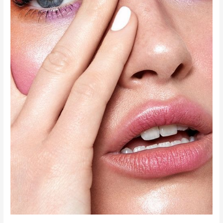
Coffee
Obsession?