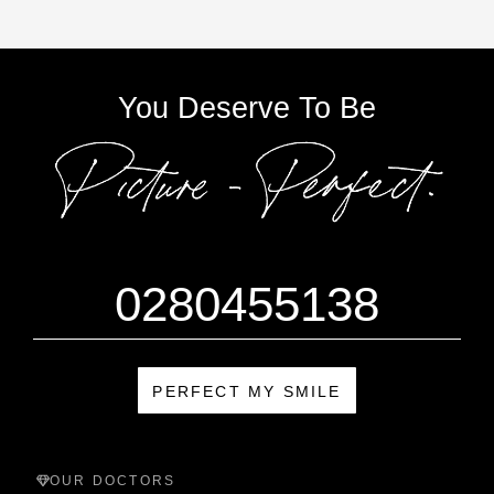
You Deserve To Be
0280455138
PERFECT MY SMILE
OUR DOCTORS