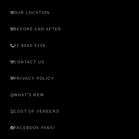
OUR LOCATION
BEFORE AND AFTER
02 8045 5138
CONTACT US
PRIVACY POLICY
WHAT'S NEW
COST OF VENEERS
FACEBOOK FANS!