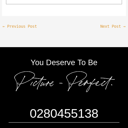
←
Previous Post
Next Post
→
You Deserve To Be
0280455138