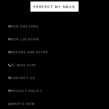
PERFECT MY SMILE
OUR DOCTORS
OUR LOCATION
BEFORE AND AFTER
02 8045 5138
CONTACT US
PRIVACY POLICY
WHAT'S NEW