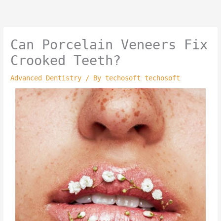
Skip
to
content
Can Porcelain Veneers Fix
Crooked Teeth?
Advanced Dentistry
/ By
techosoft techosoft