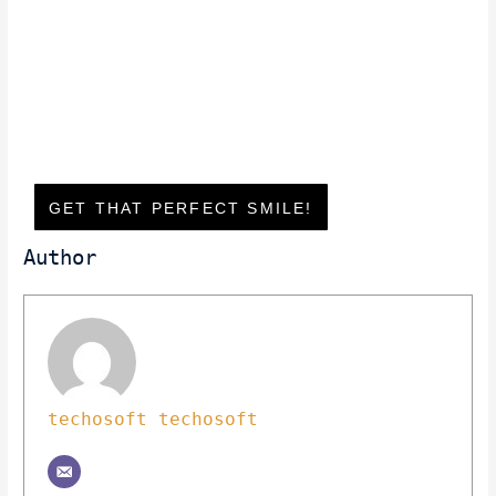
GET THAT PERFECT SMILE!
Author
techosoft techosoft