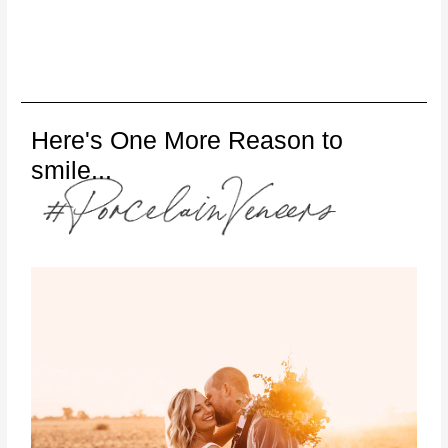
Here's One More Reason to
smile...