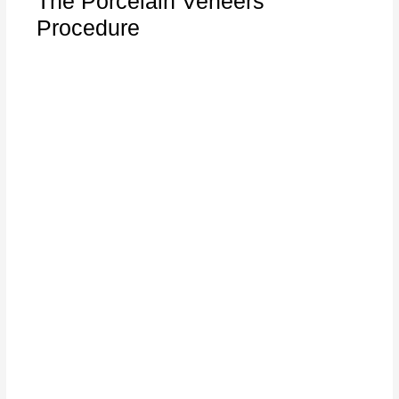
The Porcelain Veneers
Procedure