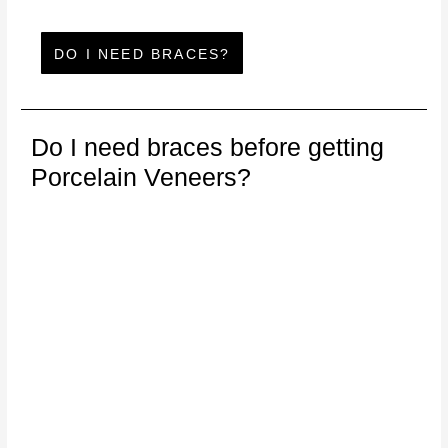
DO I NEED BRACES?
Do I need braces before getting
Porcelain Veneers?