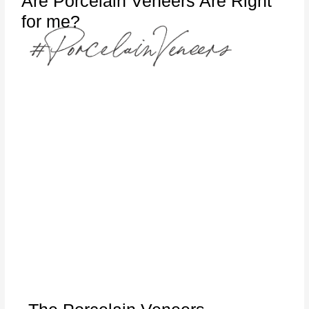
Are Porcelain Veneers Are Right
for me?