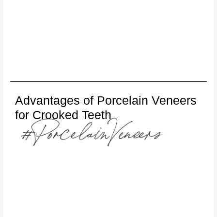
Advantages of Porcelain Veneers
for Crooked Teeth