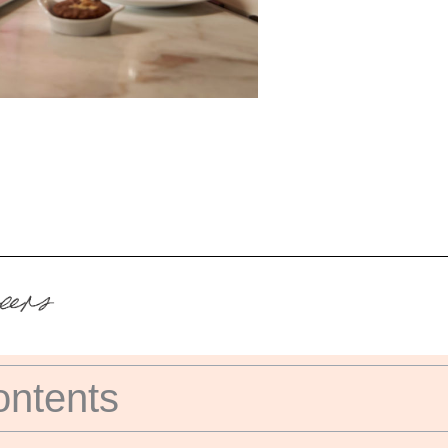
ontents