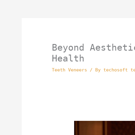
Skip
to
content
Beyond Aestheti
Health
Teeth Veneers
/ By
techosoft t