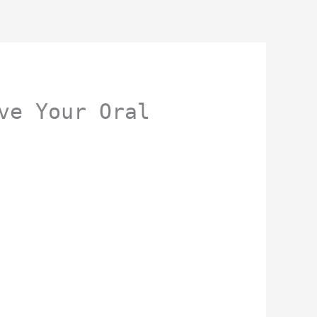
ve Your Oral