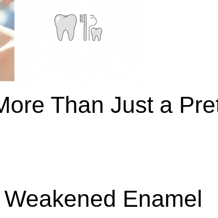
More Than Just a Pre
g Weakened Enamel