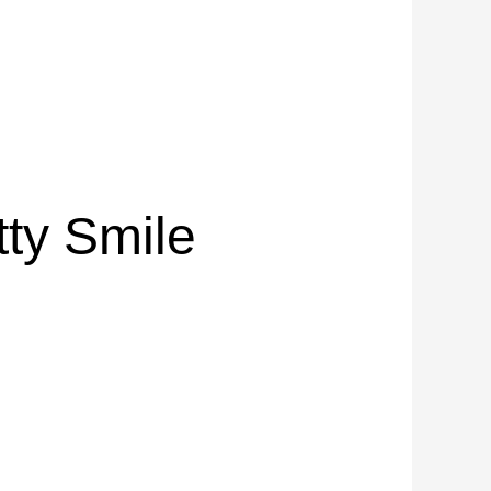
tty Smile