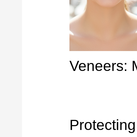
Veneers: 
Protectin