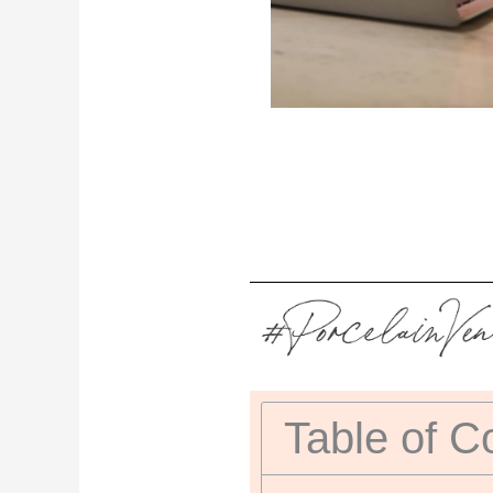
Table of C