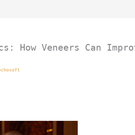
cs: How Veneers Can Impro
echosoft