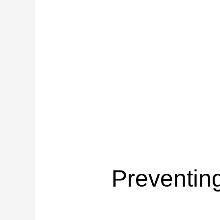
Preventin