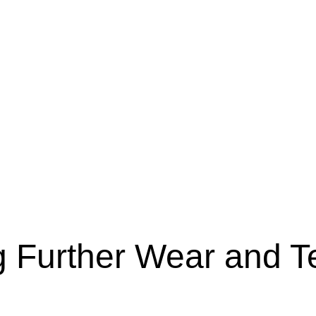
g Further Wear and T