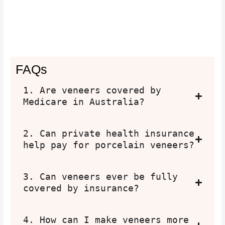
FAQs
1. Are veneers covered by
Medicare in Australia?
2. Can private health insurance
help pay for porcelain veneers?
3. Can veneers ever be fully
covered by insurance?
4. How can I make veneers more