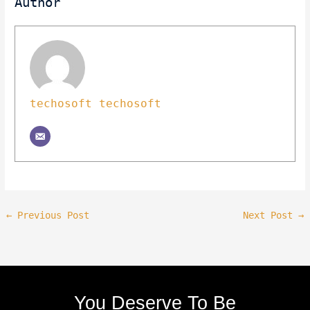
Author
techosoft techosoft
←
Previous Post
Next Post
→
You Deserve To Be