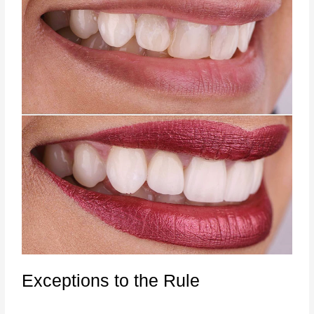
Exceptions to the Rule