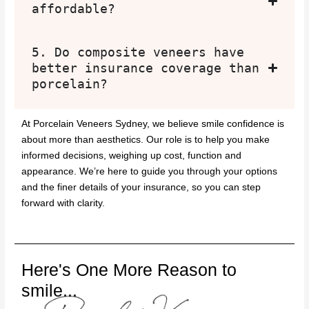
affordable?
5. Do composite veneers have
better insurance coverage than
porcelain?
At Porcelain Veneers Sydney, we believe smile confidence is
about more than aesthetics. Our role is to help you make
informed decisions, weighing up cost, function and
appearance. We’re here to guide you through your options
and the finer details of your insurance, so you can step
forward with clarity.
Here's One More Reason to
smile...