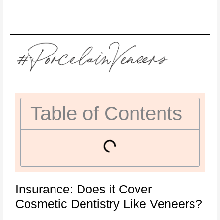
Table of Contents
Insurance: Does it Cover
Cosmetic Dentistry Like Veneers?