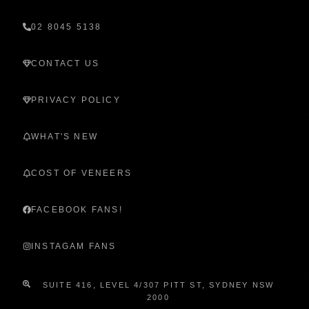
02 8045 5138
CONTACT US
PRIVACY POLICY
WHAT'S NEW
COST OF VENEERS
FACEBOOK FANS!
INSTAGAM FANS
SUITE 416, LEVEL 4/307 PITT ST, SYDNEY NSW
2000