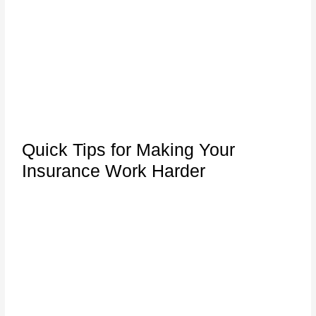
Quick Tips for Making Your
Insurance Work Harder