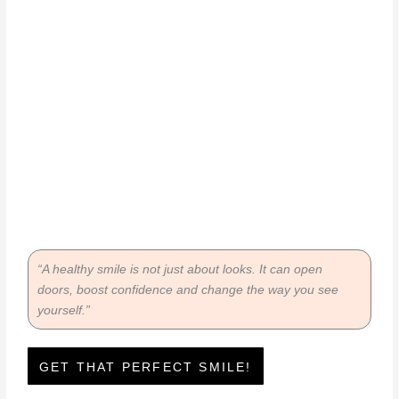
“A healthy smile is not just about looks. It can open
doors, boost confidence and change the way you see
yourself.”
GET THAT PERFECT SMILE!