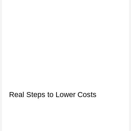
Real Steps to Lower Costs