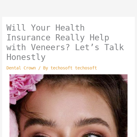
Skip
to
content
Will Your Health
Insurance Really Help
with Veneers? Let’s Talk
Honestly
Dental Crown
/ By
techosoft techosoft