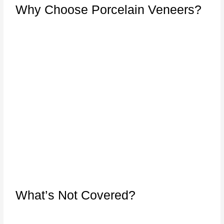
Why Choose Porcelain Veneers?
What’s Not Covered?