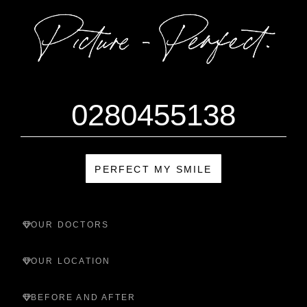
0280455138
PERFECT MY SMILE
OUR DOCTORS
OUR LOCATION
BEFORE AND AFTER