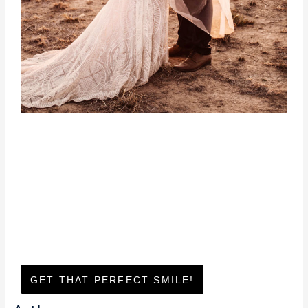
GET THAT PERFECT SMILE!