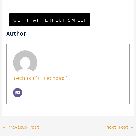
GET THAT PERFECT SMILE!
Author
techosoft techosoft
←
Previous Post
Next Post
→