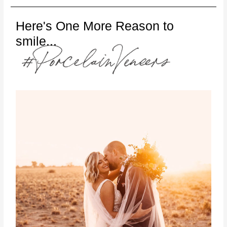
Here's One More Reason to
smile...