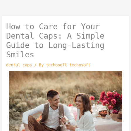
Skip
to
content
How to Care for Your
Dental Caps: A Simple
Guide to Long-Lasting
Smiles
dental caps
/ By
techosoft techosoft