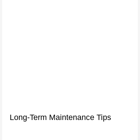
Long-Term Maintenance Tips