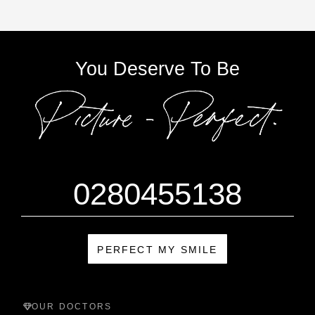
You Deserve To Be
0280455138
PERFECT MY SMILE
OUR DOCTORS