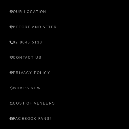
OUR LOCATION
BEFORE AND AFTER
02 8045 5138
CONTACT US
PRIVACY POLICY
WHAT'S NEW
COST OF VENEERS
FACEBOOK FANS!