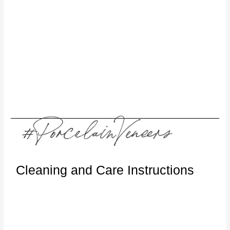
Cleaning and Care Instructions