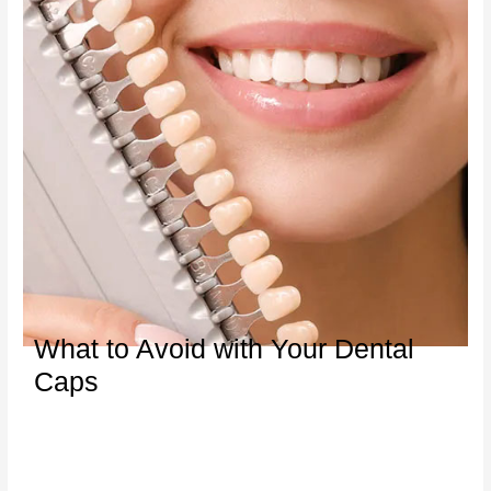
What to Avoid with Your Dental
Caps