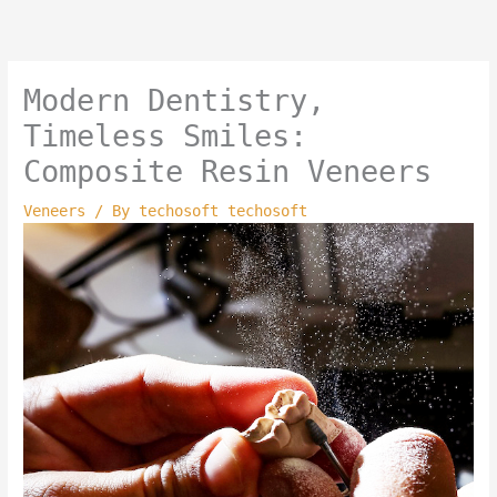
Skip
to
content
Modern Dentistry,
Timeless Smiles:
Composite Resin Veneers
Veneers
/ By
techosoft techosoft