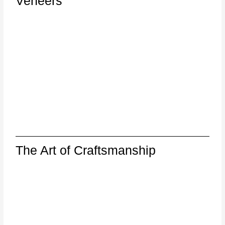
Veneers
The Art of Craftsmanship