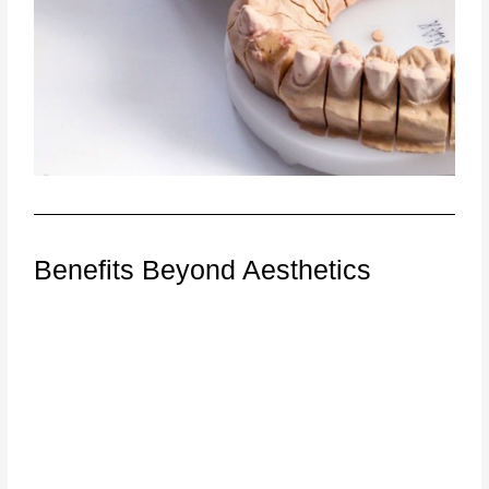
Benefits Beyond Aesthetics