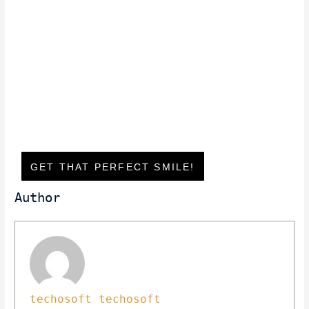
GET THAT PERFECT SMILE!
Author
techosoft techosoft