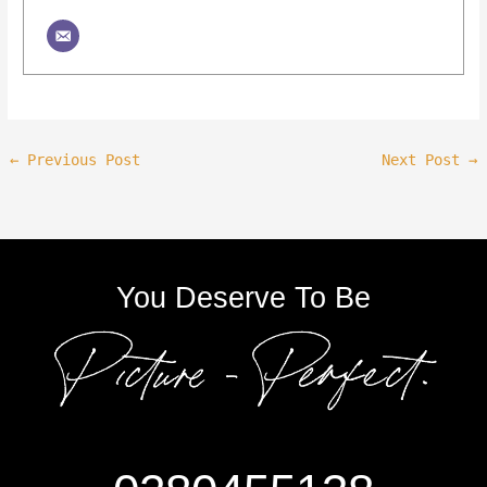
←
Previous Post
Next Post
→
You Deserve To Be