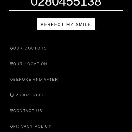
0280455138
PERFECT MY SMILE
OUR DOCTORS
OUR LOCATION
BEFORE AND AFTER
02 8045 5138
CONTACT US
PRIVACY POLICY