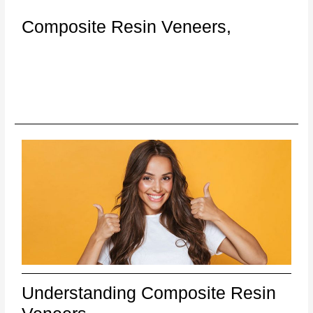
Composite Resin Veneers,
Understanding Composite Resin