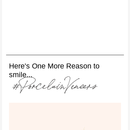
Here's One More Reason to
smile...